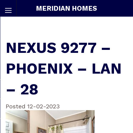
MERIDIAN HOMES
NEXUS 9277 –
PHOENIX – LAN
– 28
Posted 12-02-2023