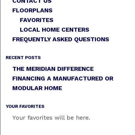
CONTACT US
FLOORPLANS
FAVORITES
LOCAL HOME CENTERS
FREQUENTLY ASKED QUESTIONS
RECENT POSTS
THE MERIDIAN DIFFERENCE
FINANCING A MANUFACTURED OR
MODULAR HOME
YOUR FAVORITES
Your favorites will be here.