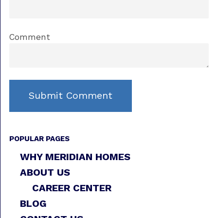
Comment
POPULAR PAGES
WHY MERIDIAN HOMES
ABOUT US
CAREER CENTER
BLOG