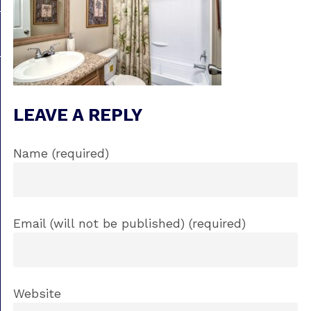
LEAVE A REPLY
Name (required)
Email (will not be published) (required)
Website