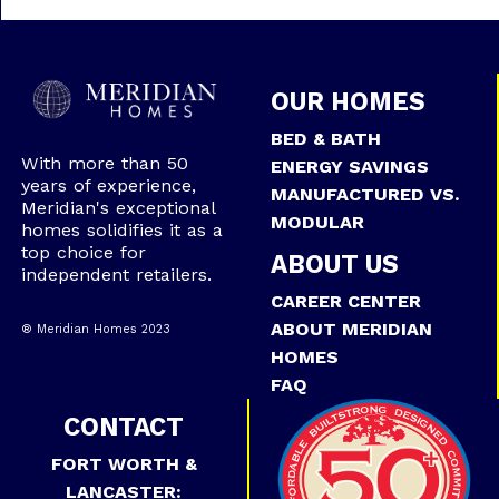
OUR HOMES
BED & BATH
With more than 50
ENERGY SAVINGS
years of experience,
MANUFACTURED VS.
Meridian's exceptional
MODULAR
homes solidifies it as a
top choice for
ABOUT US
independent retailers.
CAREER CENTER
ABOUT MERIDIAN
® Meridian Homes 2023
HOMES
FAQ
CONTACT
FORT WORTH &
LANCASTER: