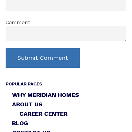
Comment
POPULAR PAGES
WHY MERIDIAN HOMES
ABOUT US
CAREER CENTER
BLOG