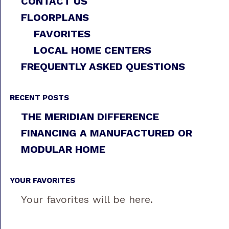
CONTACT US
FLOORPLANS
FAVORITES
LOCAL HOME CENTERS
FREQUENTLY ASKED QUESTIONS
RECENT POSTS
THE MERIDIAN DIFFERENCE
FINANCING A MANUFACTURED OR
MODULAR HOME
YOUR FAVORITES
Your favorites will be here.