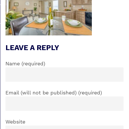
LEAVE A REPLY
Name (required)
Email (will not be published) (required)
Website