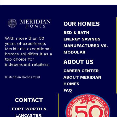
OUR HOMES
BED & BATH
With more than 50
ENERGY SAVINGS
years of experience,
MANUFACTURED VS.
Meridian's exceptional
MODULAR
homes solidifies it as a
top choice for
ABOUT US
independent retailers.
CAREER CENTER
ABOUT MERIDIAN
® Meridian Homes 2023
HOMES
FAQ
CONTACT
FORT WORTH &
LANCASTER: