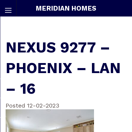
MERIDIAN HOMES
NEXUS 9277 –
PHOENIX – LAN
– 16
Posted 12-02-2023