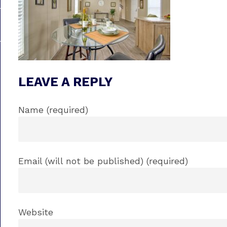
LEAVE A REPLY
Name (required)
Email (will not be published) (required)
Website