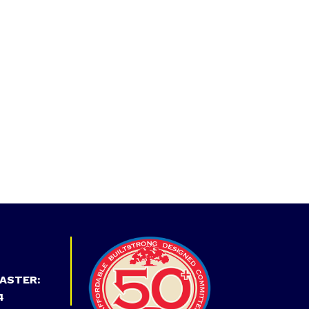
ASTER:
4