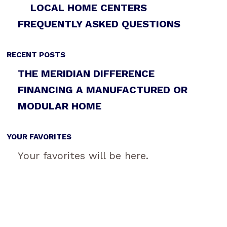
LOCAL HOME CENTERS
FREQUENTLY ASKED QUESTIONS
RECENT POSTS
THE MERIDIAN DIFFERENCE
FINANCING A MANUFACTURED OR
MODULAR HOME
YOUR FAVORITES
Your favorites will be here.