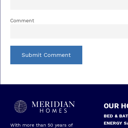
Comment
OUR H
BED & BA
ENERGY S
With more than 50 years of