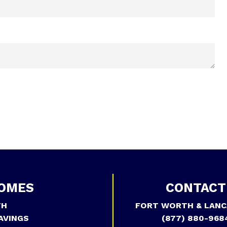
OMES
CONTACT
TH
FORT WORTH & LANC
AVINGS
(877) 880-968