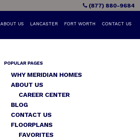
(877) 880-9684
ABOUT US
LANCASTER
FORT WORTH
CONTACT US
POPULAR PAGES
WHY MERIDIAN HOMES
ABOUT US
CAREER CENTER
BLOG
CONTACT US
FLOORPLANS
FAVORITES