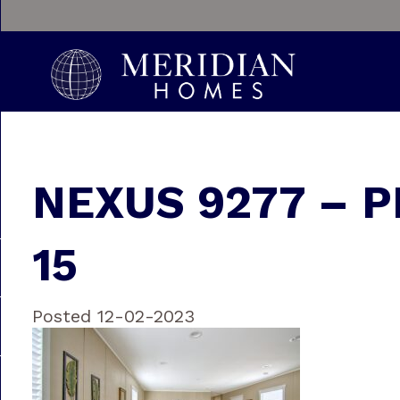
NEXUS 9277 – P
15
Posted 12-02-2023