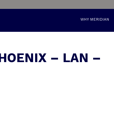
WHY MERIDIAN
HOENIX – LAN –