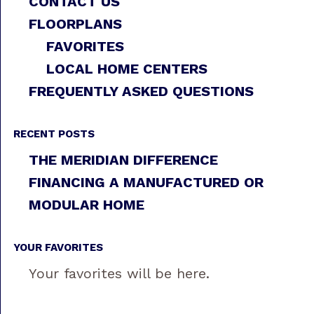
CONTACT US
FLOORPLANS
FAVORITES
LOCAL HOME CENTERS
FREQUENTLY ASKED QUESTIONS
RECENT POSTS
THE MERIDIAN DIFFERENCE
FINANCING A MANUFACTURED OR
MODULAR HOME
YOUR FAVORITES
Your favorites will be here.