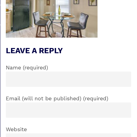
LEAVE A REPLY
Name (required)
Email (will not be published) (required)
Website