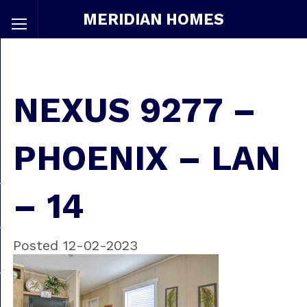
MERIDIAN HOMES
NEXUS 9277 –
PHOENIX – LAN
– 14
Posted 12-02-2023