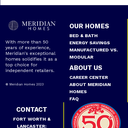
OUR HOMES
BED & BATH
With more than 50
ENERGY SAVINGS
years of experience,
MANUFACTURED VS.
Meridian's exceptional
MODULAR
homes solidifies it as a
top choice for
ABOUT US
independent retailers.
CAREER CENTER
ABOUT MERIDIAN
® Meridian Homes 2023
HOMES
FAQ
CONTACT
FORT WORTH &
LANCASTER: