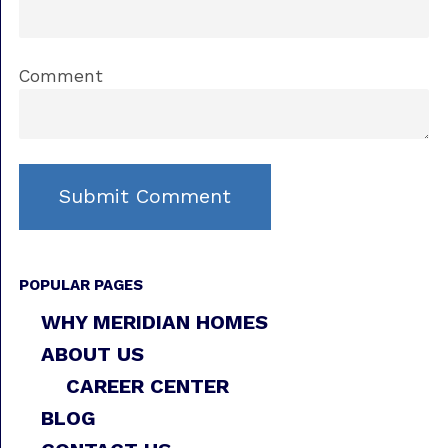
Comment
POPULAR PAGES
WHY MERIDIAN HOMES
ABOUT US
CAREER CENTER
BLOG