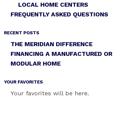
LOCAL HOME CENTERS
FREQUENTLY ASKED QUESTIONS
RECENT POSTS
THE MERIDIAN DIFFERENCE
FINANCING A MANUFACTURED OR
MODULAR HOME
YOUR FAVORITES
Your favorites will be here.