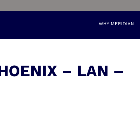
WHY MERIDIAN
HOENIX – LAN –