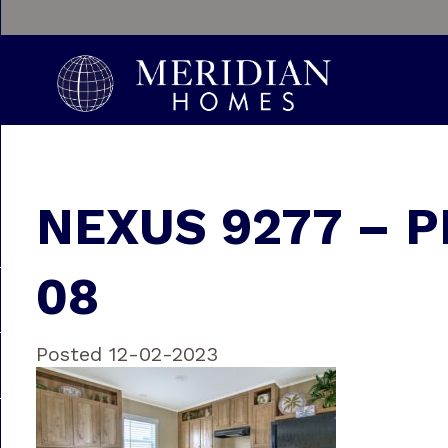
NEXUS 9277 – P
08
Posted 12-02-2023