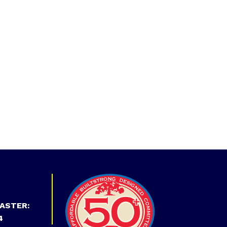
ASTER:
4