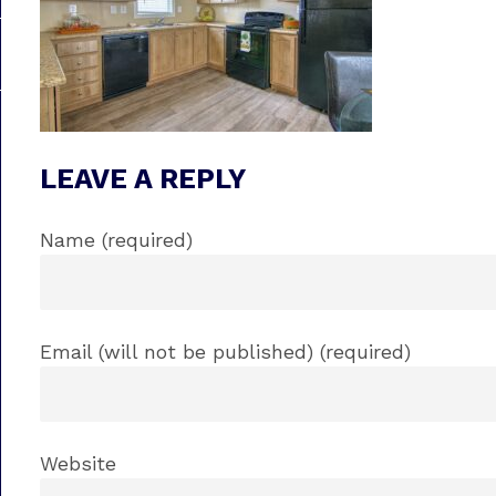
LEAVE A REPLY
Name (required)
Email (will not be published) (required)
Website