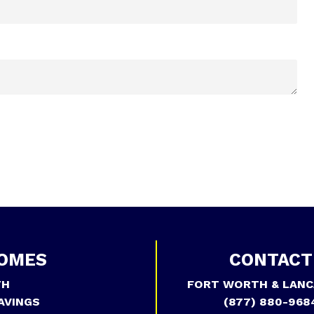
OMES
CONTACT
TH
FORT WORTH & LANC
AVINGS
(877) 880-968