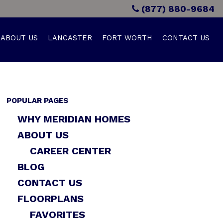
(877) 880-9684
ABOUT US
LANCASTER
FORT WORTH
CONTACT US
POPULAR PAGES
WHY MERIDIAN HOMES
ABOUT US
CAREER CENTER
BLOG
CONTACT US
FLOORPLANS
FAVORITES