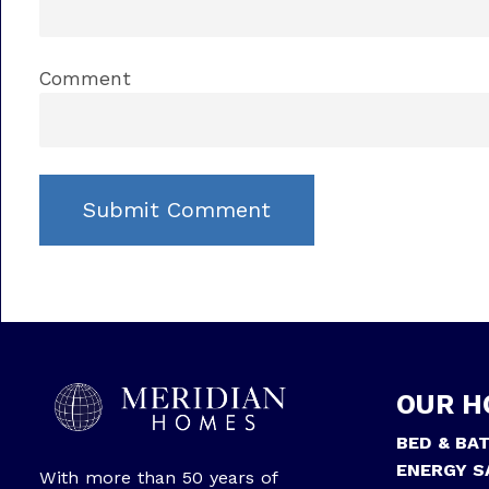
Comment
OUR H
BED & BA
ENERGY S
With more than 50 years of