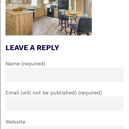
LEAVE A REPLY
Name (required)
Email (will not be published) (required)
Website