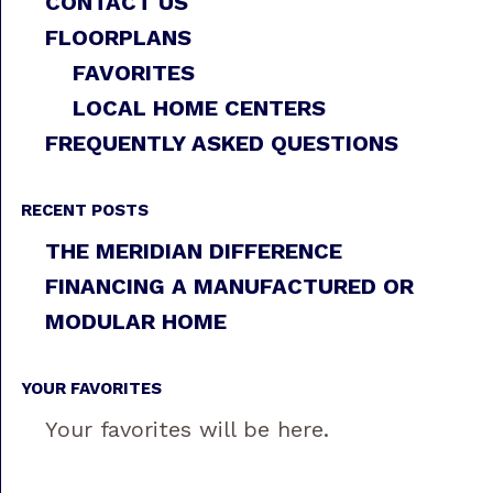
CONTACT US
FLOORPLANS
FAVORITES
LOCAL HOME CENTERS
FREQUENTLY ASKED QUESTIONS
RECENT POSTS
THE MERIDIAN DIFFERENCE
FINANCING A MANUFACTURED OR
MODULAR HOME
YOUR FAVORITES
Your favorites will be here.