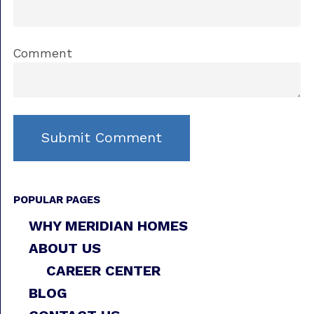
Comment
POPULAR PAGES
WHY MERIDIAN HOMES
ABOUT US
CAREER CENTER
BLOG