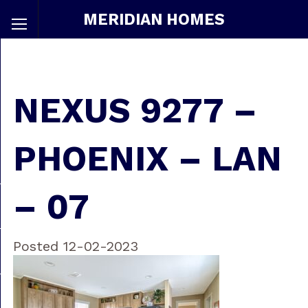
MERIDIAN HOMES
NEXUS 9277 –
PHOENIX – LAN
– 07
Posted 12-02-2023