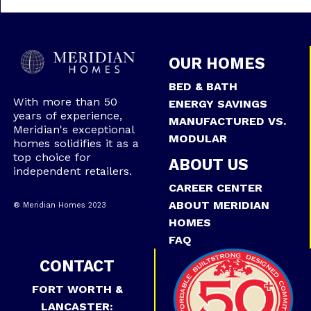
OUR HOMES
BED & BATH
With more than 50
ENERGY SAVINGS
years of experience,
MANUFACTURED VS.
Meridian's exceptional
MODULAR
homes solidifies it as a
top choice for
ABOUT US
independent retailers.
CAREER CENTER
ABOUT MERIDIAN
® Meridian Homes 2023
HOMES
FAQ
CONTACT
FORT WORTH &
LANCASTER: