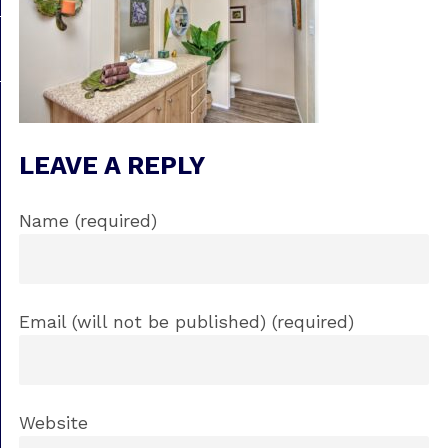
LEAVE A REPLY
Name (required)
Email (will not be published) (required)
Website