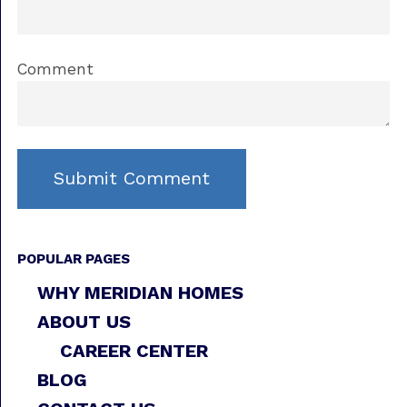
Comment
POPULAR PAGES
WHY MERIDIAN HOMES
ABOUT US
CAREER CENTER
BLOG