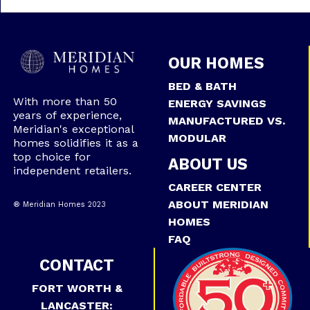
OUR HOMES
BED & BATH
With more than 50
ENERGY SAVINGS
years of experience,
MANUFACTURED VS.
Meridian's exceptional
MODULAR
homes solidifies it as a
top choice for
ABOUT US
independent retailers.
CAREER CENTER
ABOUT MERIDIAN
® Meridian Homes 2023
HOMES
FAQ
CONTACT
FORT WORTH &
LANCASTER: