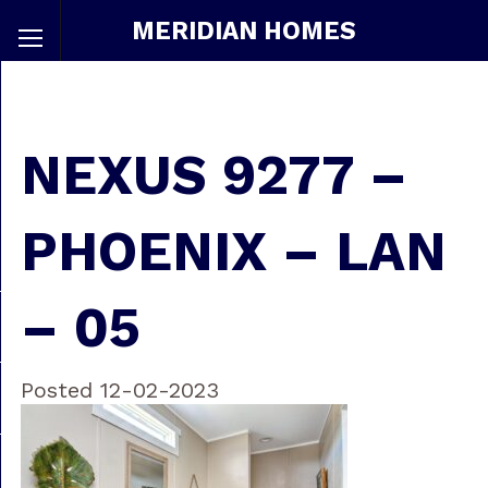
MERIDIAN HOMES
NEXUS 9277 –
PHOENIX – LAN
– 05
Posted 12-02-2023