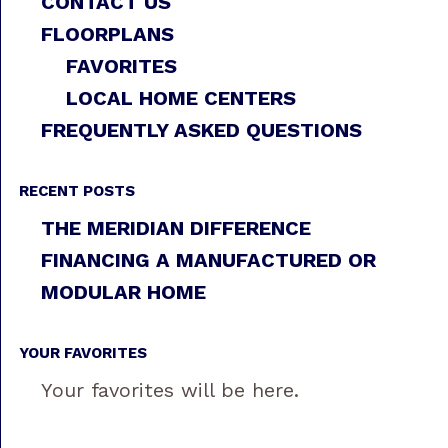
CONTACT US
FLOORPLANS
FAVORITES
LOCAL HOME CENTERS
FREQUENTLY ASKED QUESTIONS
RECENT POSTS
THE MERIDIAN DIFFERENCE
FINANCING A MANUFACTURED OR
MODULAR HOME
YOUR FAVORITES
Your favorites will be here.