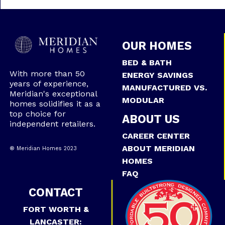
OUR HOMES
BED & BATH
With more than 50
ENERGY SAVINGS
years of experience,
MANUFACTURED VS.
Meridian's exceptional
MODULAR
homes solidifies it as a
top choice for
ABOUT US
independent retailers.
CAREER CENTER
ABOUT MERIDIAN
® Meridian Homes 2023
HOMES
FAQ
CONTACT
FORT WORTH &
LANCASTER: