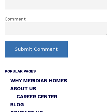
Comment
POPULAR PAGES
WHY MERIDIAN HOMES
ABOUT US
CAREER CENTER
BLOG