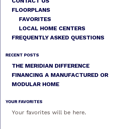
CONTACT US
FLOORPLANS
FAVORITES
LOCAL HOME CENTERS
FREQUENTLY ASKED QUESTIONS
RECENT POSTS
THE MERIDIAN DIFFERENCE
FINANCING A MANUFACTURED OR
MODULAR HOME
YOUR FAVORITES
Your favorites will be here.