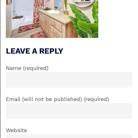
LEAVE A REPLY
Name (required)
Email (will not be published) (required)
Website