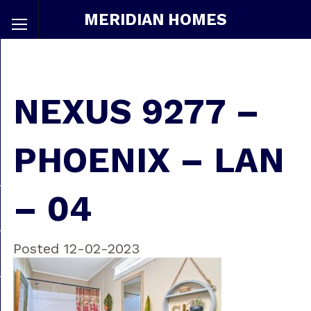
MERIDIAN HOMES
NEXUS 9277 –
PHOENIX – LAN
– 04
Posted 12-02-2023