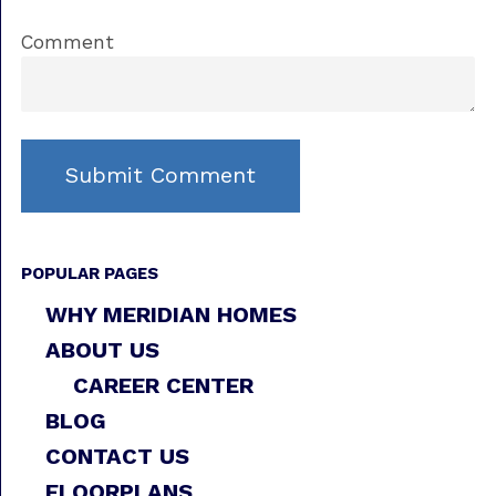
Comment
POPULAR PAGES
WHY MERIDIAN HOMES
ABOUT US
CAREER CENTER
BLOG
CONTACT US
FLOORPLANS