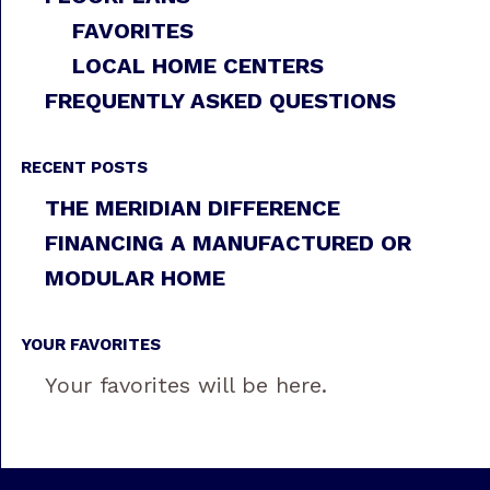
FAVORITES
LOCAL HOME CENTERS
FREQUENTLY ASKED QUESTIONS
RECENT POSTS
THE MERIDIAN DIFFERENCE
FINANCING A MANUFACTURED OR
MODULAR HOME
YOUR FAVORITES
Your favorites will be here.