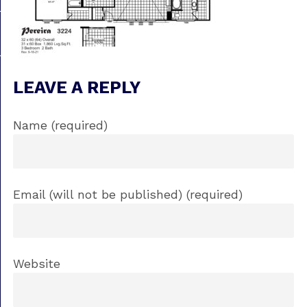
LEAVE A REPLY
Name (required)
Email (will not be published) (required)
Website