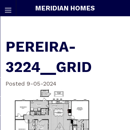
MERIDIAN HOMES
PEREIRA-
3224__GRID
Posted 9-05-2024