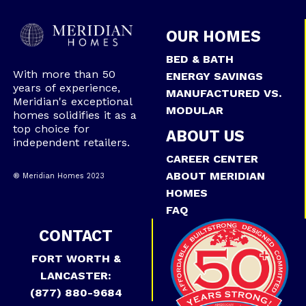
OUR HOMES
BED & BATH
With more than 50
ENERGY SAVINGS
years of experience,
MANUFACTURED VS.
Meridian's exceptional
MODULAR
homes solidifies it as a
top choice for
ABOUT US
independent retailers.
CAREER CENTER
ABOUT MERIDIAN
® Meridian Homes 2023
HOMES
FAQ
CONTACT
FORT WORTH &
LANCASTER:
(877) 880-9684