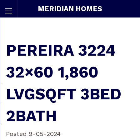
MERIDIAN HOMES
PEREIRA 3224
32×60 1,860
LVGSQFT 3BED
2BATH
Posted 9-05-2024