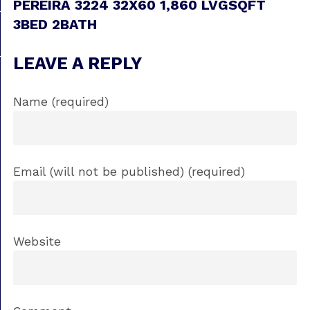
PEREIRA 3224 32X60 1,860 LVGSQFT
3BED 2BATH
LEAVE A REPLY
Name (required)
Email (will not be published) (required)
Website