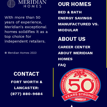
OUR HOMES
BED & BATH
With more than 50
ENERGY SAVINGS
years of experience,
MANUFACTURED VS.
Meridian's exceptional
MODULAR
homes solidifies it as a
top choice for
ABOUT US
independent retailers.
CAREER CENTER
ABOUT MERIDIAN
® Meridian Homes 2023
HOMES
FAQ
CONTACT
FORT WORTH &
LANCASTER:
(877) 880-9684