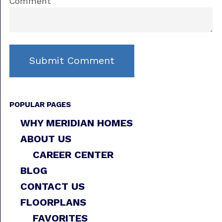
Comment
POPULAR PAGES
WHY MERIDIAN HOMES
ABOUT US
CAREER CENTER
BLOG
CONTACT US
FLOORPLANS
FAVORITES