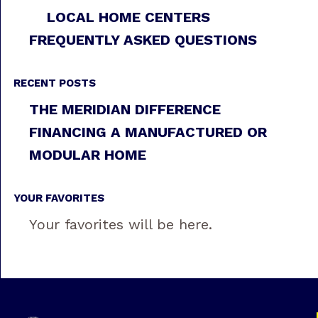
LOCAL HOME CENTERS
FREQUENTLY ASKED QUESTIONS
RECENT POSTS
THE MERIDIAN DIFFERENCE
FINANCING A MANUFACTURED OR
MODULAR HOME
YOUR FAVORITES
Your favorites will be here.