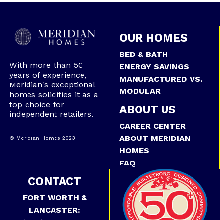
OUR HOMES
BED & BATH
With more than 50
ENERGY SAVINGS
years of experience,
MANUFACTURED VS.
Meridian's exceptional
MODULAR
homes solidifies it as a
top choice for
ABOUT US
independent retailers.
CAREER CENTER
ABOUT MERIDIAN
® Meridian Homes 2023
HOMES
FAQ
CONTACT
FORT WORTH &
LANCASTER: