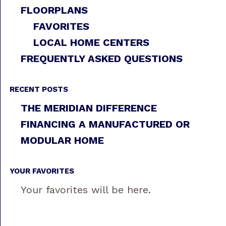
FLOORPLANS
FAVORITES
LOCAL HOME CENTERS
FREQUENTLY ASKED QUESTIONS
RECENT POSTS
THE MERIDIAN DIFFERENCE
FINANCING A MANUFACTURED OR
MODULAR HOME
YOUR FAVORITES
Your favorites will be here.