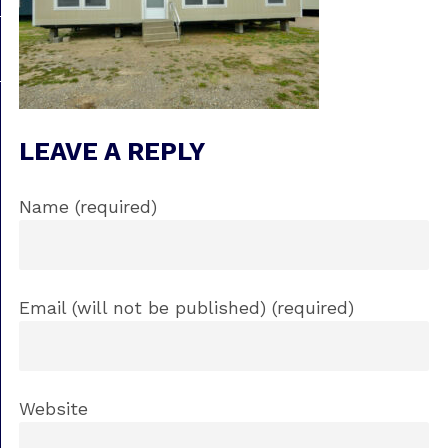
LEAVE A REPLY
Name (required)
Email (will not be published) (required)
Website