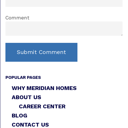
Comment
POPULAR PAGES
WHY MERIDIAN HOMES
ABOUT US
CAREER CENTER
BLOG
CONTACT US