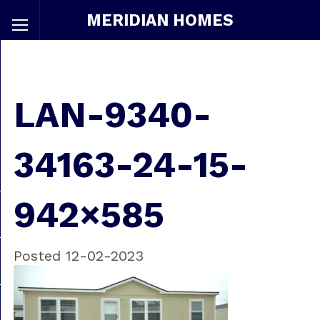
MERIDIAN HOMES
LAN-9340-
34163-24-15-
942×585
Posted 12-02-2023