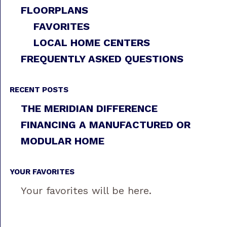
FLOORPLANS
FAVORITES
LOCAL HOME CENTERS
FREQUENTLY ASKED QUESTIONS
RECENT POSTS
THE MERIDIAN DIFFERENCE
FINANCING A MANUFACTURED OR
MODULAR HOME
YOUR FAVORITES
Your favorites will be here.