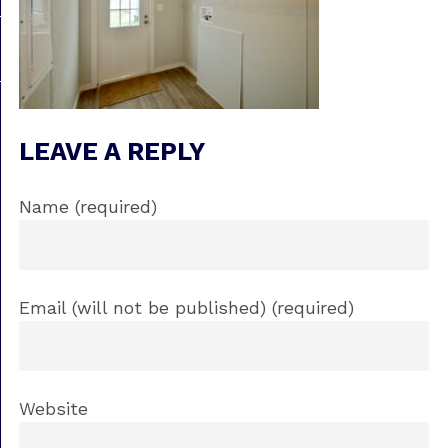
LEAVE A REPLY
Name (required)
Email (will not be published) (required)
Website