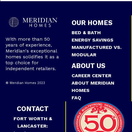
OUR HOMES
BED & BATH
With more than 50
ENERGY SAVINGS
years of experience,
MANUFACTURED VS.
Meridian's exceptional
MODULAR
homes solidifies it as a
top choice for
ABOUT US
independent retailers.
CAREER CENTER
ABOUT MERIDIAN
® Meridian Homes 2023
HOMES
FAQ
CONTACT
FORT WORTH &
LANCASTER: