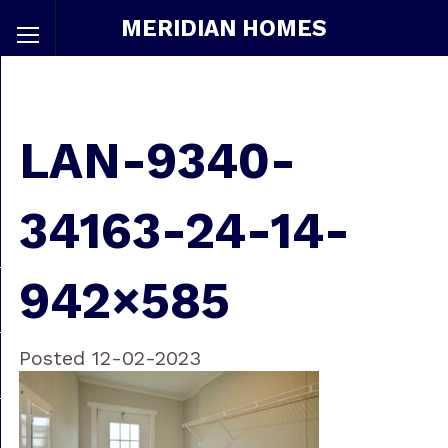
MERIDIAN HOMES
LAN-9340-
34163-24-14-
942×585
Posted 12-02-2023