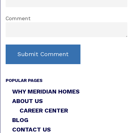
Comment
POPULAR PAGES
WHY MERIDIAN HOMES
ABOUT US
CAREER CENTER
BLOG
CONTACT US