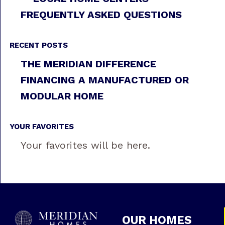
FREQUENTLY ASKED QUESTIONS
RECENT POSTS
THE MERIDIAN DIFFERENCE
FINANCING A MANUFACTURED OR
MODULAR HOME
YOUR FAVORITES
Your favorites will be here.
OUR HOMES