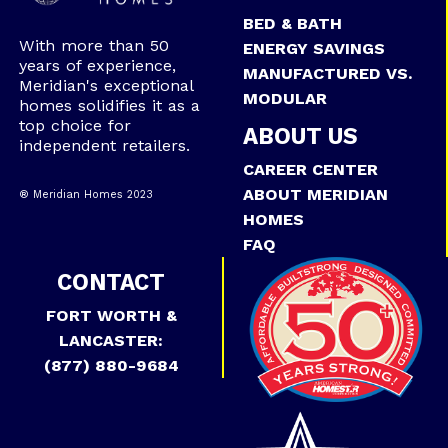
BED & BATH
With more than 50
ENERGY SAVINGS
years of experience,
MANUFACTURED VS.
Meridian's exceptional
MODULAR
homes solidifies it as a
top choice for
ABOUT US
independent retailers.
CAREER CENTER
ABOUT MERIDIAN
® Meridian Homes 2023
HOMES
FAQ
CONTACT
FORT WORTH &
LANCASTER:
(877) 880-9684