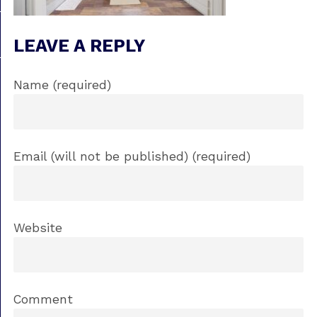
LEAVE A REPLY
Name (required)
Email (will not be published) (required)
Website
Comment