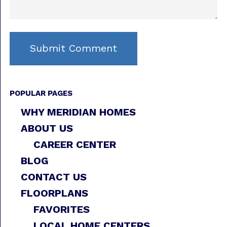
POPULAR PAGES
WHY MERIDIAN HOMES
ABOUT US
CAREER CENTER
BLOG
CONTACT US
FLOORPLANS
FAVORITES
LOCAL HOME CENTERS