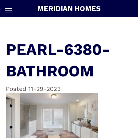
MERIDIAN HOMES
PEARL-6380-
BATHROOM
Posted 11-29-2023