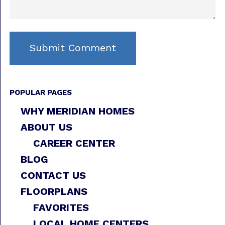
POPULAR PAGES
WHY MERIDIAN HOMES
ABOUT US
CAREER CENTER
BLOG
CONTACT US
FLOORPLANS
FAVORITES
LOCAL HOME CENTERS