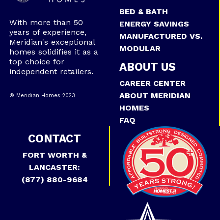
BED & BATH
With more than 50
ENERGY SAVINGS
years of experience,
MANUFACTURED VS.
Meridian's exceptional
MODULAR
homes solidifies it as a
top choice for
ABOUT US
independent retailers.
CAREER CENTER
ABOUT MERIDIAN
® Meridian Homes 2023
HOMES
FAQ
CONTACT
FORT WORTH &
LANCASTER:
(877) 880-9684