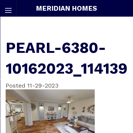
MERIDIAN HOMES
PEARL-6380-
10162023_114139
Posted 11-29-2023