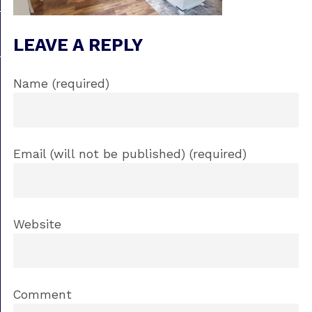
LEAVE A REPLY
Name (required)
Email (will not be published) (required)
Website
Comment