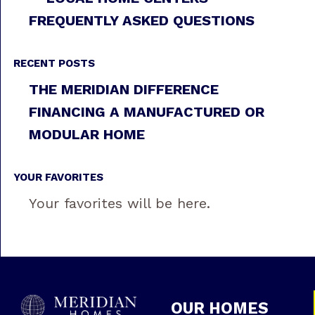
FREQUENTLY ASKED QUESTIONS
RECENT POSTS
THE MERIDIAN DIFFERENCE
FINANCING A MANUFACTURED OR
MODULAR HOME
YOUR FAVORITES
Your favorites will be here.
OUR HOMES