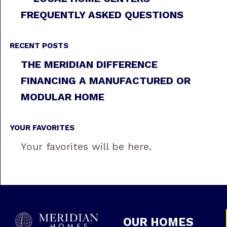
FREQUENTLY ASKED QUESTIONS
RECENT POSTS
THE MERIDIAN DIFFERENCE
FINANCING A MANUFACTURED OR
MODULAR HOME
YOUR FAVORITES
Your favorites will be here.
OUR HOMES