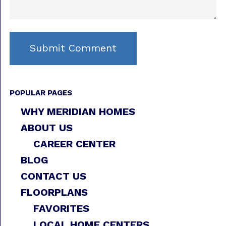
POPULAR PAGES
WHY MERIDIAN HOMES
ABOUT US
CAREER CENTER
BLOG
CONTACT US
FLOORPLANS
FAVORITES
LOCAL HOME CENTERS