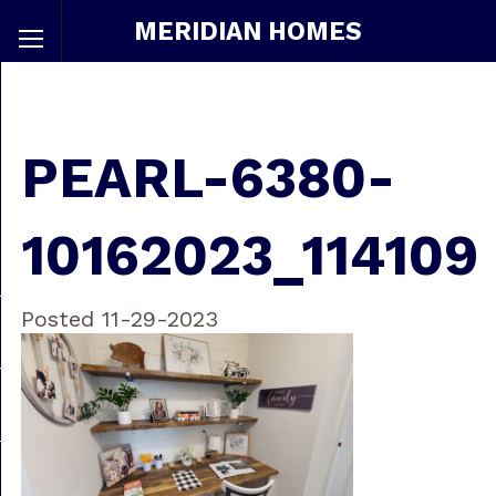
MERIDIAN HOMES
PEARL-6380-
10162023_114109
Posted 11-29-2023