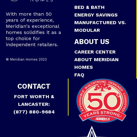
BED & BATH
With more than 50
ENERGY SAVINGS
years of experience,
MANUFACTURED VS.
Meridian's exceptional
MODULAR
homes solidifies it as a
top choice for
ABOUT US
independent retailers.
CAREER CENTER
ABOUT MERIDIAN
® Meridian Homes 2023
HOMES
FAQ
CONTACT
FORT WORTH &
LANCASTER:
(877) 880-9684