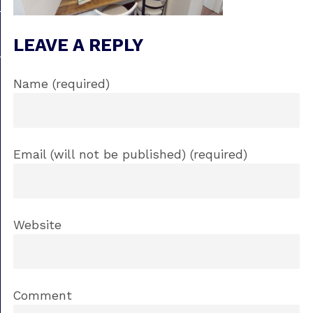
LEAVE A REPLY
Name (required)
Email (will not be published) (required)
Website
Comment