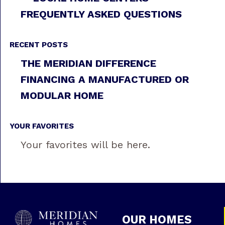
FREQUENTLY ASKED QUESTIONS
RECENT POSTS
THE MERIDIAN DIFFERENCE
FINANCING A MANUFACTURED OR
MODULAR HOME
YOUR FAVORITES
Your favorites will be here.
OUR HOMES