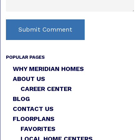
POPULAR PAGES
WHY MERIDIAN HOMES
ABOUT US
CAREER CENTER
BLOG
CONTACT US
FLOORPLANS
FAVORITES
LOCAL HOME CENTERS