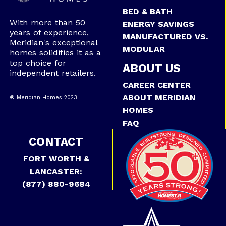
BED & BATH
With more than 50
ENERGY SAVINGS
years of experience,
MANUFACTURED VS.
Meridian's exceptional
MODULAR
homes solidifies it as a
top choice for
ABOUT US
independent retailers.
CAREER CENTER
ABOUT MERIDIAN
® Meridian Homes 2023
HOMES
FAQ
CONTACT
FORT WORTH &
LANCASTER:
(877) 880-9684