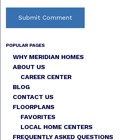
POPULAR PAGES
WHY MERIDIAN HOMES
ABOUT US
CAREER CENTER
BLOG
CONTACT US
FLOORPLANS
FAVORITES
LOCAL HOME CENTERS
FREQUENTLY ASKED QUESTIONS