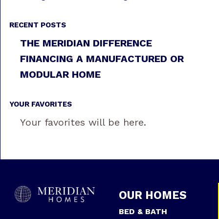
RECENT POSTS
THE MERIDIAN DIFFERENCE
FINANCING A MANUFACTURED OR
MODULAR HOME
YOUR FAVORITES
Your favorites will be here.
OUR HOMES
BED & BATH