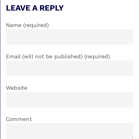
LEAVE A REPLY
Name (required)
Email (will not be published) (required)
Website
Comment