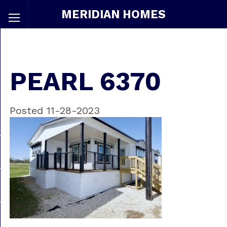
MERIDIAN HOMES
PEARL 6370
Posted 11-28-2023