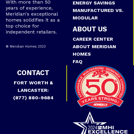
With more than 50
ENERGY SAVINGS
years of experience,
MANUFACTURED VS.
Meridian's exceptional
MODULAR
homes solidifies it as a
top choice for
ABOUT US
independent retailers.
CAREER CENTER
ABOUT MERIDIAN
® Meridian Homes 2023
HOMES
FAQ
CONTACT
FORT WORTH &
LANCASTER:
(877) 880-9684