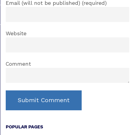
Email (will not be published) (required)
Website
Comment
POPULAR PAGES