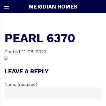
MERIDIAN HOMES
PEARL 6370
Posted 11-28-2023
LEAVE A REPLY
Name (required)