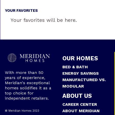
YOUR FAVORITES
Your favorites will be here.
OUR HOMES
BED & BATH
With more than 50
ENERGY SAVINGS
years of experience,
MANUFACTURED VS.
Meridian's exceptional
MODULAR
homes solidifies it as a
top choice for
ABOUT US
independent retailers.
CAREER CENTER
ABOUT MERIDIAN
® Meridian Homes 2023