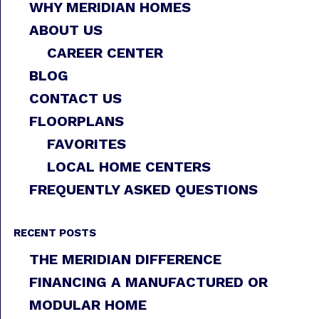
WHY MERIDIAN HOMES
ABOUT US
CAREER CENTER
BLOG
CONTACT US
FLOORPLANS
FAVORITES
LOCAL HOME CENTERS
FREQUENTLY ASKED QUESTIONS
RECENT POSTS
THE MERIDIAN DIFFERENCE
FINANCING A MANUFACTURED OR
MODULAR HOME