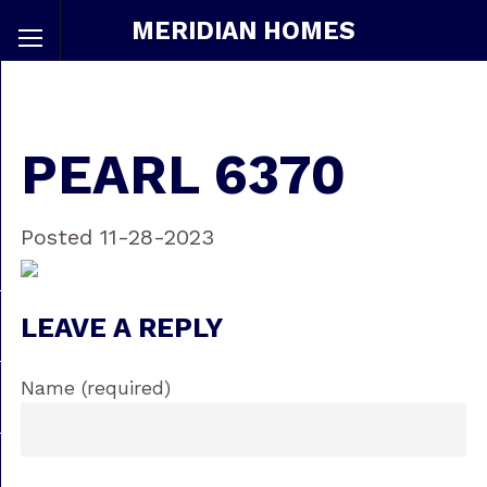
MERIDIAN HOMES
PEARL 6370
Posted 11-28-2023
LEAVE A REPLY
Name (required)