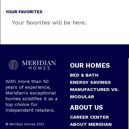
YOUR FAVORITES
Your favorites will be here.
OUR HOMES
BED & BATH
With more than 50
ENERGY SAVINGS
years of experience,
MANUFACTURED VS.
Meridian's exceptional
MODULAR
homes solidifies it as a
top choice for
ABOUT US
independent retailers.
CAREER CENTER
ABOUT MERIDIAN
® Meridian Homes 2023