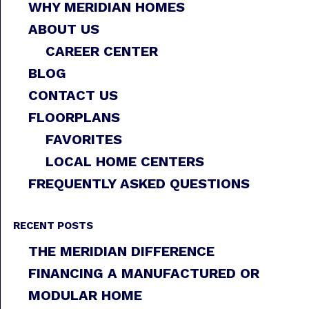
WHY MERIDIAN HOMES
ABOUT US
CAREER CENTER
BLOG
CONTACT US
FLOORPLANS
FAVORITES
LOCAL HOME CENTERS
FREQUENTLY ASKED QUESTIONS
RECENT POSTS
THE MERIDIAN DIFFERENCE
FINANCING A MANUFACTURED OR
MODULAR HOME