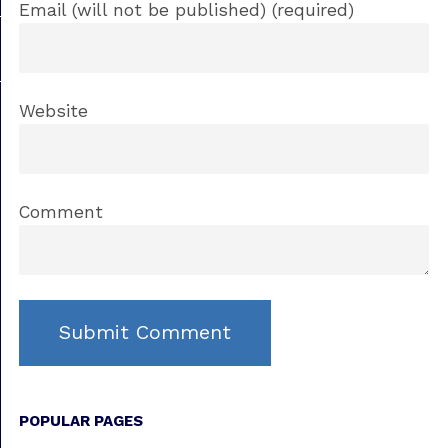
Email (will not be published) (required)
Website
Comment
POPULAR PAGES