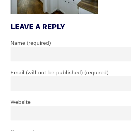
LEAVE A REPLY
Name (required)
Email (will not be published) (required)
Website