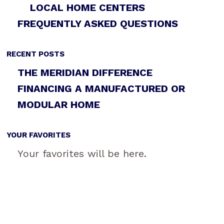
LOCAL HOME CENTERS
FREQUENTLY ASKED QUESTIONS
RECENT POSTS
THE MERIDIAN DIFFERENCE
FINANCING A MANUFACTURED OR
MODULAR HOME
YOUR FAVORITES
Your favorites will be here.