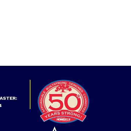
ASTER:
4