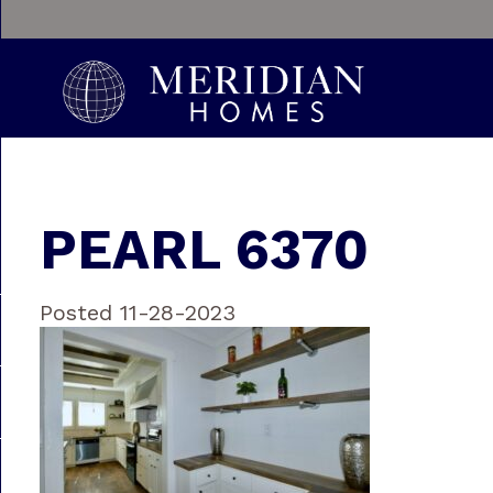
PEARL 6370
Posted 11-28-2023