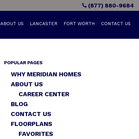
(877) 880-9684
ABOUT US
LANCASTER
FORT WORTH
CONTACT US
POPULAR PAGES
WHY MERIDIAN HOMES
ABOUT US
CAREER CENTER
BLOG
CONTACT US
FLOORPLANS
FAVORITES