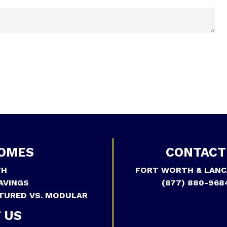
OMES
CONTACT
TH
FORT WORTH & LANC
AVINGS
(877) 880-968
TURED VS. MODULAR
 US