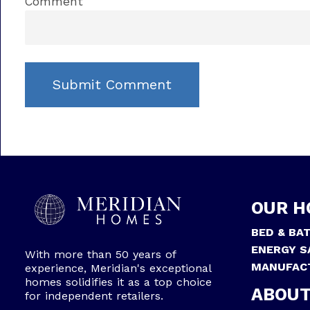
Comment
OUR H
BED & BA
ENERGY S
With more than 50 years of
MANUFAC
experience, Meridian's exceptional
homes solidifies it as a top choice
ABOUT
for independent retailers.