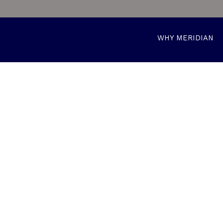
WHY MERIDIAN