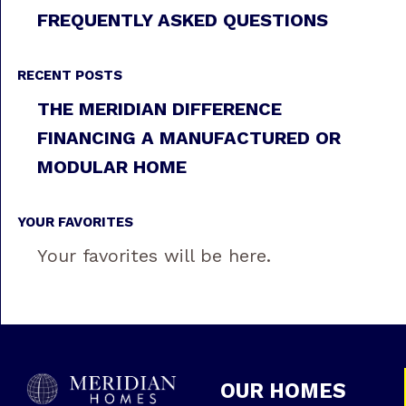
FREQUENTLY ASKED QUESTIONS
RECENT POSTS
THE MERIDIAN DIFFERENCE
FINANCING A MANUFACTURED OR
MODULAR HOME
YOUR FAVORITES
Your favorites will be here.
OUR HOMES