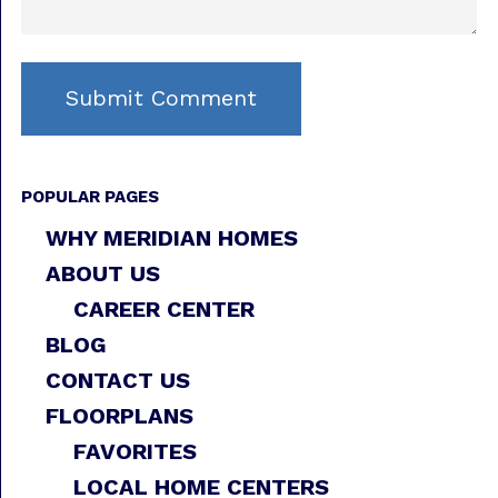
POPULAR PAGES
WHY MERIDIAN HOMES
ABOUT US
CAREER CENTER
BLOG
CONTACT US
FLOORPLANS
FAVORITES
LOCAL HOME CENTERS