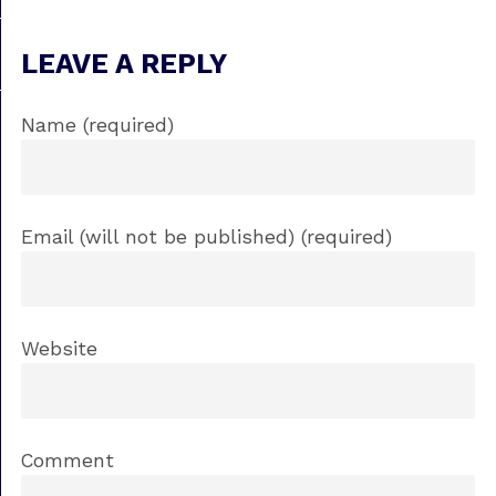
LEAVE A REPLY
Name (required)
Email (will not be published) (required)
Website
Comment