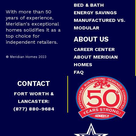
BED & BATH
With more than 50
ENERGY SAVINGS
years of experience,
MANUFACTURED VS.
Meridian's exceptional
MODULAR
homes solidifies it as a
top choice for
ABOUT US
independent retailers.
CAREER CENTER
ABOUT MERIDIAN
® Meridian Homes 2023
HOMES
FAQ
CONTACT
FORT WORTH &
LANCASTER:
(877) 880-9684