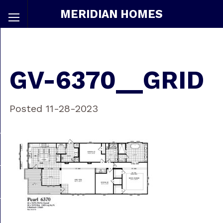
MERIDIAN HOMES
GV-6370__GRID
Posted 11-28-2023