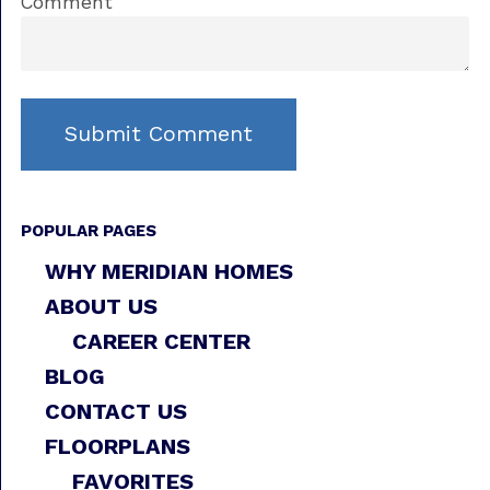
Comment
POPULAR PAGES
WHY MERIDIAN HOMES
ABOUT US
CAREER CENTER
BLOG
CONTACT US
FLOORPLANS
FAVORITES