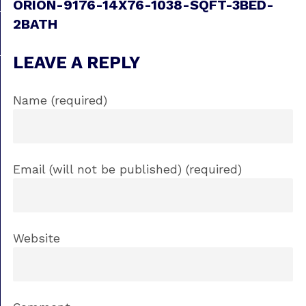
ORION-9176-14X76-1038-SQFT-3BED-
2BATH
LEAVE A REPLY
Name (required)
Email (will not be published) (required)
Website