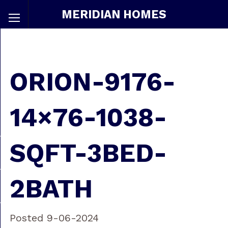
MERIDIAN HOMES
ORION-9176-
14×76-1038-
SQFT-3BED-
2BATH
Posted 9-06-2024