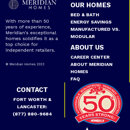
OUR HOMES
BED & BATH
With more than 50
ENERGY SAVINGS
years of experience,
MANUFACTURED VS.
Meridian's exceptional
MODULAR
homes solidifies it as a
top choice for
ABOUT US
independent retailers.
CAREER CENTER
ABOUT MERIDIAN
® Meridian Homes 2023
HOMES
FAQ
CONTACT
FORT WORTH &
LANCASTER:
(877) 880-9684