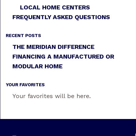
LOCAL HOME CENTERS
FREQUENTLY ASKED QUESTIONS
RECENT POSTS
THE MERIDIAN DIFFERENCE
FINANCING A MANUFACTURED OR
MODULAR HOME
YOUR FAVORITES
Your favorites will be here.