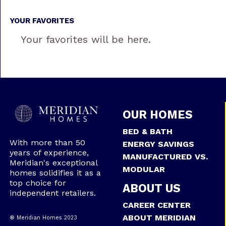
YOUR FAVORITES
Your favorites will be here.
OUR HOMES
BED & BATH
With more than 50
ENERGY SAVINGS
years of experience,
MANUFACTURED VS.
Meridian's exceptional
MODULAR
homes solidifies it as a
top choice for
ABOUT US
independent retailers.
CAREER CENTER
ABOUT MERIDIAN
® Meridian Homes 2023