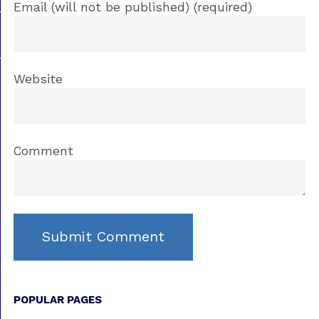
Email (will not be published) (required)
Website
Comment
POPULAR PAGES