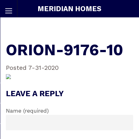
MERIDIAN HOMES
ORION-9176-10
Posted 7-31-2020
LEAVE A REPLY
Name (required)