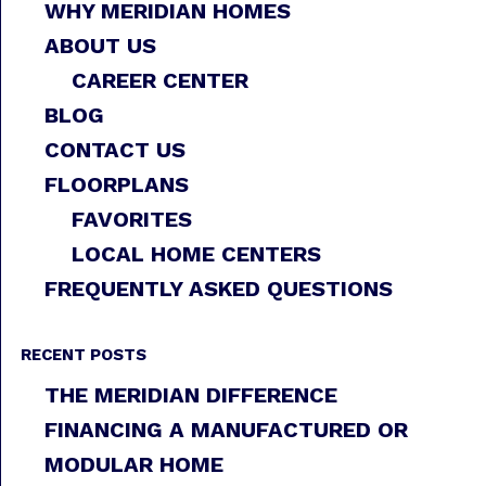
WHY MERIDIAN HOMES
ABOUT US
CAREER CENTER
BLOG
CONTACT US
FLOORPLANS
FAVORITES
LOCAL HOME CENTERS
FREQUENTLY ASKED QUESTIONS
RECENT POSTS
THE MERIDIAN DIFFERENCE
FINANCING A MANUFACTURED OR
MODULAR HOME