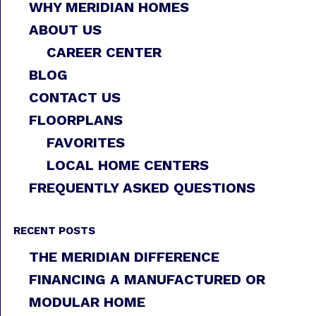
WHY MERIDIAN HOMES
ABOUT US
CAREER CENTER
BLOG
CONTACT US
FLOORPLANS
FAVORITES
LOCAL HOME CENTERS
FREQUENTLY ASKED QUESTIONS
RECENT POSTS
THE MERIDIAN DIFFERENCE
FINANCING A MANUFACTURED OR
MODULAR HOME