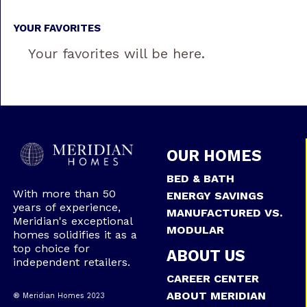
YOUR FAVORITES
Your favorites will be here.
OUR HOMES
BED & BATH
With more than 50
ENERGY SAVINGS
years of experience,
MANUFACTURED VS.
Meridian's exceptional
MODULAR
homes solidifies it as a
top choice for
ABOUT US
independent retailers.
CAREER CENTER
ABOUT MERIDIAN
® Meridian Homes 2023