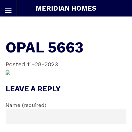
MERIDIAN HOMES
OPAL 5663
Posted 11-28-2023
LEAVE A REPLY
Name (required)