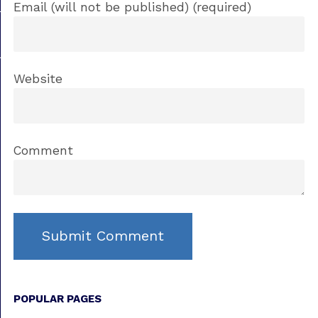
Email (will not be published) (required)
Website
Comment
POPULAR PAGES