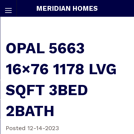
MERIDIAN HOMES
OPAL 5663
16×76 1178 LVG
SQFT 3BED
2BATH
Posted 12-14-2023