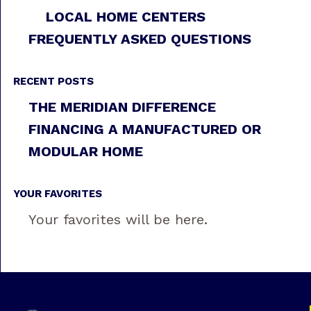
LOCAL HOME CENTERS
FREQUENTLY ASKED QUESTIONS
RECENT POSTS
THE MERIDIAN DIFFERENCE
FINANCING A MANUFACTURED OR
MODULAR HOME
YOUR FAVORITES
Your favorites will be here.