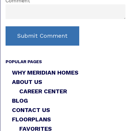
Comment
POPULAR PAGES
WHY MERIDIAN HOMES
ABOUT US
CAREER CENTER
BLOG
CONTACT US
FLOORPLANS
FAVORITES