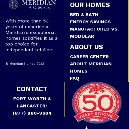
OUR HOMES
BED & BATH
With more than 50
ENERGY SAVINGS
years of experience,
MANUFACTURED VS.
Meridian's exceptional
MODULAR
homes solidifies it as a
top choice for
ABOUT US
independent retailers.
CAREER CENTER
ABOUT MERIDIAN
® Meridian Homes 2023
HOMES
FAQ
CONTACT
FORT WORTH &
LANCASTER:
(877) 880-9684