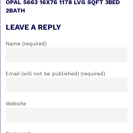
OPAL 5663 16X76 1178 LVG SQFT 3BED
2BATH
LEAVE A REPLY
Name (required)
Email (will not be published) (required)
Website