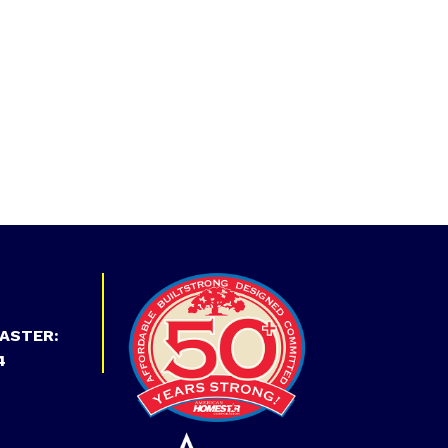
ASTER:
4