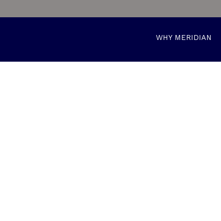
WHY MERIDIAN