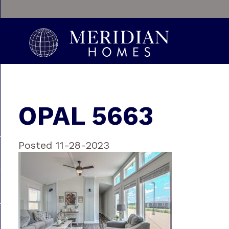
OPAL 5663
Posted 11-28-2023