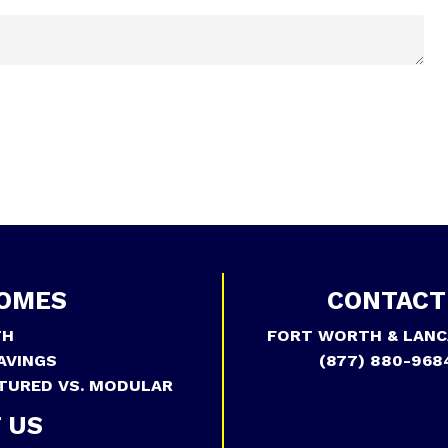
OMES
CONTACT
TH
FORT WORTH & LANC
AVINGS
(877) 880-968
TURED VS. MODULAR
 US