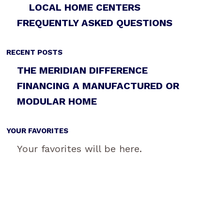
LOCAL HOME CENTERS
FREQUENTLY ASKED QUESTIONS
RECENT POSTS
THE MERIDIAN DIFFERENCE
FINANCING A MANUFACTURED OR
MODULAR HOME
YOUR FAVORITES
Your favorites will be here.