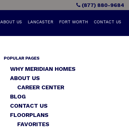
(877) 880-9684
ABOUT US
LANCASTER
FORT WORTH
CONTACT US
POPULAR PAGES
WHY MERIDIAN HOMES
ABOUT US
CAREER CENTER
BLOG
CONTACT US
FLOORPLANS
FAVORITES