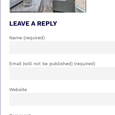
LEAVE A REPLY
Name (required)
Email (will not be published) (required)
Website