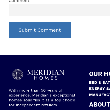
Comment
OUR H
BED & BA
ENERGY S
With more than 50 years of
MANUFAC
experience, Meridian's exceptional
homes solidifies it as a top choice
ABOUT
for independent retailers.