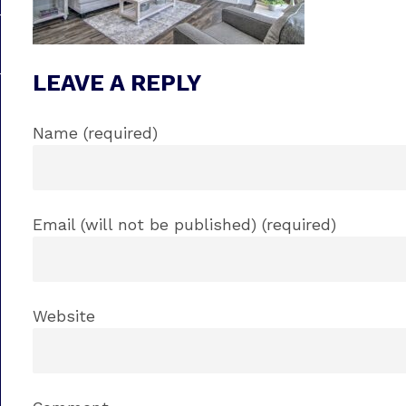
LEAVE A REPLY
Name (required)
Email (will not be published) (required)
Website