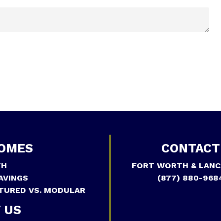
OMES
CONTACT
TH
FORT WORTH & LANC
AVINGS
(877) 880-968
TURED VS. MODULAR
 US