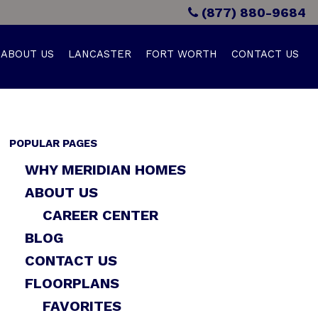
(877) 880-9684
ABOUT US
LANCASTER
FORT WORTH
CONTACT US
POPULAR PAGES
WHY MERIDIAN HOMES
ABOUT US
CAREER CENTER
BLOG
CONTACT US
FLOORPLANS
FAVORITES