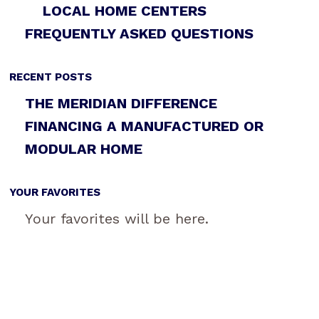
LOCAL HOME CENTERS
FREQUENTLY ASKED QUESTIONS
RECENT POSTS
THE MERIDIAN DIFFERENCE
FINANCING A MANUFACTURED OR
MODULAR HOME
YOUR FAVORITES
Your favorites will be here.