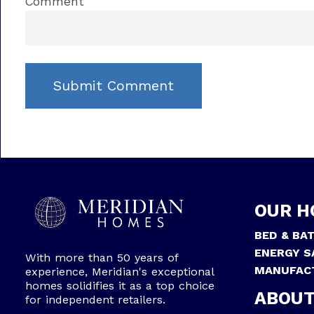
Comment
OUR H
BED & BA
ENERGY S
With more than 50 years of
MANUFAC
experience, Meridian's exceptional
homes solidifies it as a top choice
ABOUT
for independent retailers.