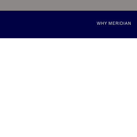
WHY MERIDIAN