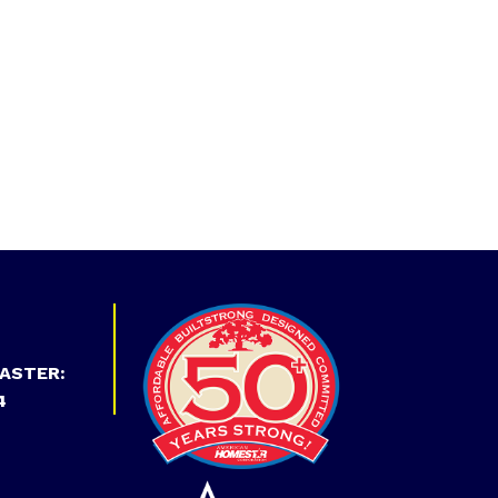
ASTER:
4