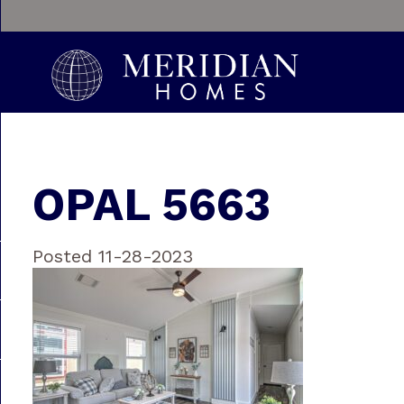
OPAL 5663
Posted 11-28-2023