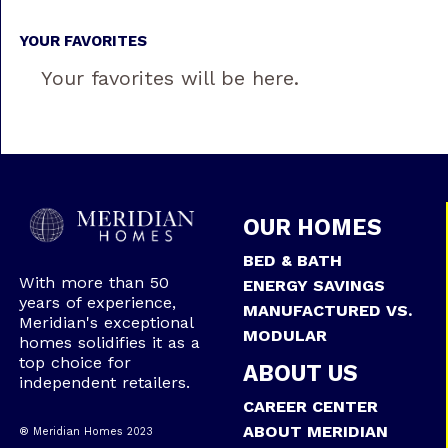
YOUR FAVORITES
Your favorites will be here.
OUR HOMES
BED & BATH
With more than 50
ENERGY SAVINGS
years of experience,
MANUFACTURED VS.
Meridian's exceptional
MODULAR
homes solidifies it as a
top choice for
ABOUT US
independent retailers.
CAREER CENTER
ABOUT MERIDIAN
® Meridian Homes 2023