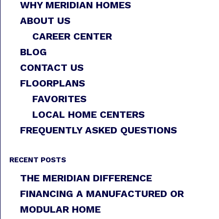
WHY MERIDIAN HOMES
ABOUT US
CAREER CENTER
BLOG
CONTACT US
FLOORPLANS
FAVORITES
LOCAL HOME CENTERS
FREQUENTLY ASKED QUESTIONS
RECENT POSTS
THE MERIDIAN DIFFERENCE
FINANCING A MANUFACTURED OR
MODULAR HOME