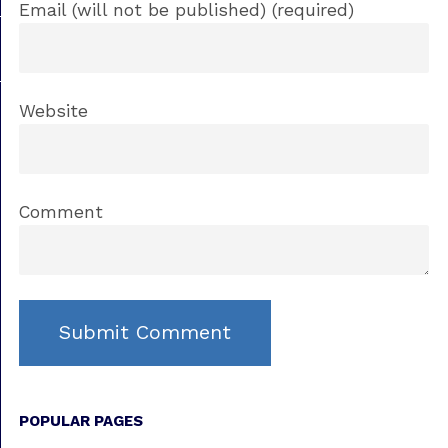
Email (will not be published) (required)
Website
Comment
POPULAR PAGES