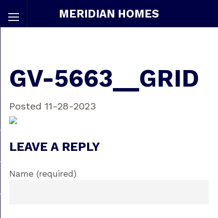
MERIDIAN HOMES
GV-5663__GRID
Posted 11-28-2023
LEAVE A REPLY
Name (required)