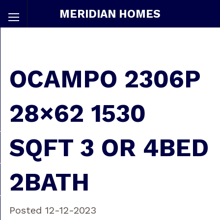
MERIDIAN HOMES
OCAMPO 2306P
28×62 1530
SQFT 3 OR 4BED
2BATH
Posted 12-12-2023