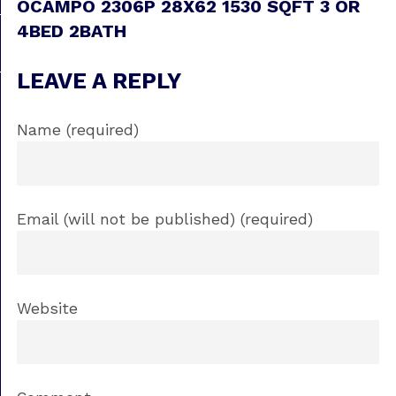
OCAMPO 2306P 28X62 1530 SQFT 3 OR
4BED 2BATH
LEAVE A REPLY
Name (required)
Email (will not be published) (required)
Website