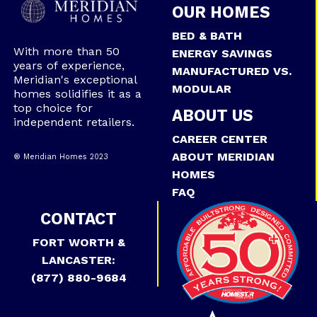
OUR HOMES
BED & BATH
With more than 50
ENERGY SAVINGS
years of experience,
MANUFACTURED VS.
Meridian's exceptional
MODULAR
homes solidifies it as a
top choice for
ABOUT US
independent retailers.
CAREER CENTER
ABOUT MERIDIAN
® Meridian Homes 2023
HOMES
FAQ
CONTACT
FORT WORTH &
LANCASTER:
(877) 880-9684