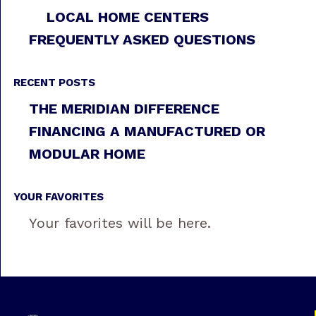
LOCAL HOME CENTERS
FREQUENTLY ASKED QUESTIONS
RECENT POSTS
THE MERIDIAN DIFFERENCE
FINANCING A MANUFACTURED OR
MODULAR HOME
YOUR FAVORITES
Your favorites will be here.