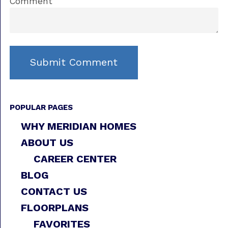
Comment
POPULAR PAGES
WHY MERIDIAN HOMES
ABOUT US
CAREER CENTER
BLOG
CONTACT US
FLOORPLANS
FAVORITES