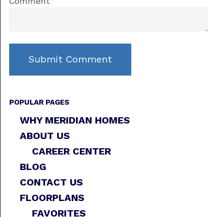
Comment
POPULAR PAGES
WHY MERIDIAN HOMES
ABOUT US
CAREER CENTER
BLOG
CONTACT US
FLOORPLANS
FAVORITES