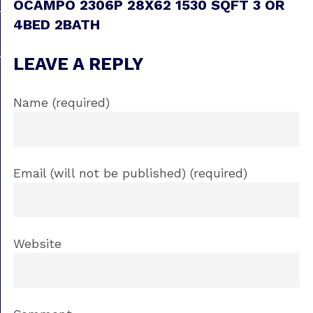
OCAMPO 2306P 28X62 1530 SQFT 3 OR
4BED 2BATH
LEAVE A REPLY
Name (required)
Email (will not be published) (required)
Website