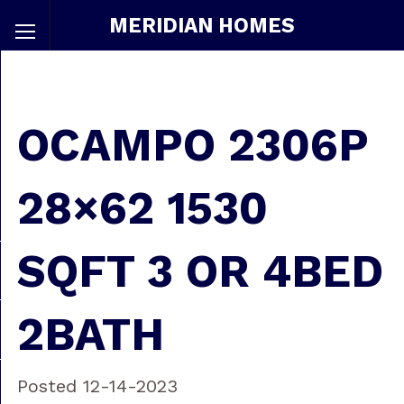
MERIDIAN HOMES
OCAMPO 2306P
28×62 1530
SQFT 3 OR 4BED
2BATH
Posted 12-14-2023