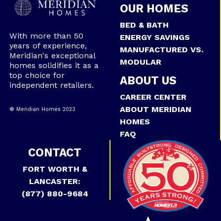
OUR HOMES
BED & BATH
With more than 50
ENERGY SAVINGS
years of experience,
MANUFACTURED VS.
Meridian's exceptional
MODULAR
homes solidifies it as a
top choice for
ABOUT US
independent retailers.
CAREER CENTER
ABOUT MERIDIAN
® Meridian Homes 2023
HOMES
FAQ
CONTACT
FORT WORTH &
LANCASTER:
(877) 880-9684