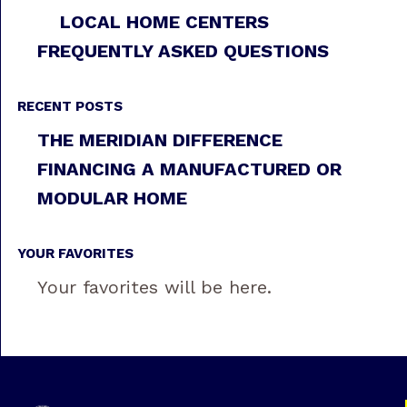
LOCAL HOME CENTERS
FREQUENTLY ASKED QUESTIONS
RECENT POSTS
THE MERIDIAN DIFFERENCE
FINANCING A MANUFACTURED OR
MODULAR HOME
YOUR FAVORITES
Your favorites will be here.