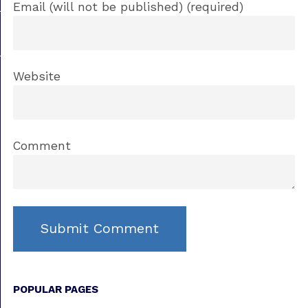
Email (will not be published) (required)
Website
Comment
POPULAR PAGES