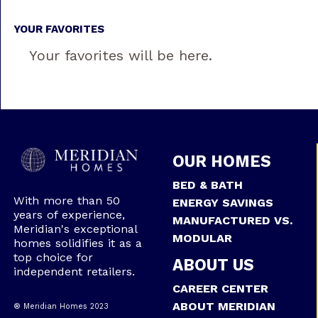
YOUR FAVORITES
Your favorites will be here.
OUR HOMES
BED & BATH
With more than 50
ENERGY SAVINGS
years of experience,
MANUFACTURED VS.
Meridian's exceptional
MODULAR
homes solidifies it as a
top choice for
ABOUT US
independent retailers.
CAREER CENTER
ABOUT MERIDIAN
® Meridian Homes 2023