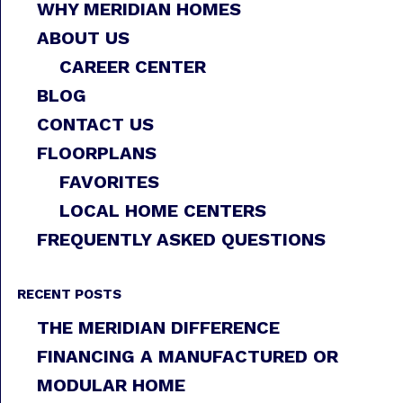
WHY MERIDIAN HOMES
ABOUT US
CAREER CENTER
BLOG
CONTACT US
FLOORPLANS
FAVORITES
LOCAL HOME CENTERS
FREQUENTLY ASKED QUESTIONS
RECENT POSTS
THE MERIDIAN DIFFERENCE
FINANCING A MANUFACTURED OR
MODULAR HOME