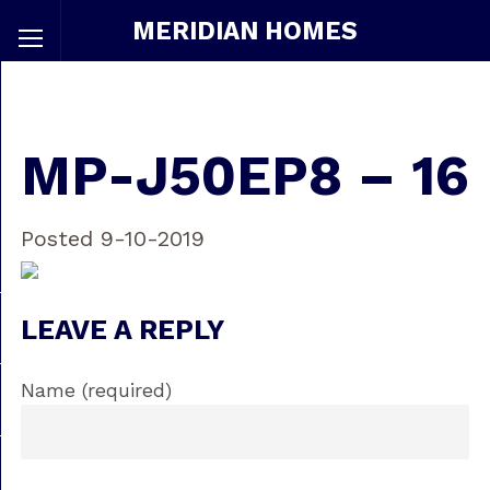
MERIDIAN HOMES
MP-J50EP8 – 16
Posted 9-10-2019
LEAVE A REPLY
Name (required)