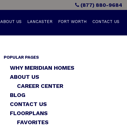
(877) 880-9684
ABOUT US
LANCASTER
FORT WORTH
CONTACT US
POPULAR PAGES
WHY MERIDIAN HOMES
ABOUT US
CAREER CENTER
BLOG
CONTACT US
FLOORPLANS
FAVORITES