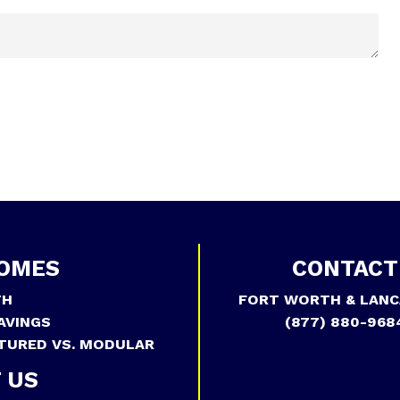
OMES
CONTACT
TH
FORT WORTH & LANC
AVINGS
(877) 880-968
TURED VS. MODULAR
 US