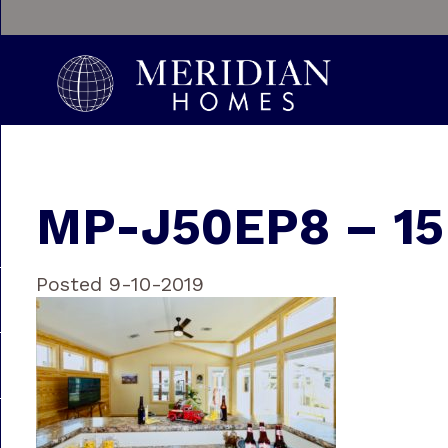
MP-J50EP8 – 15
Posted 9-10-2019