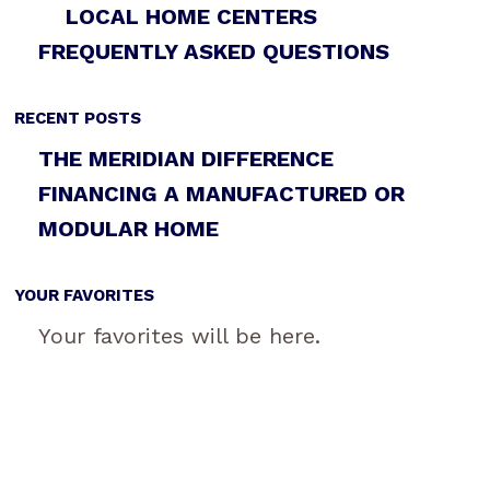
LOCAL HOME CENTERS
FREQUENTLY ASKED QUESTIONS
RECENT POSTS
THE MERIDIAN DIFFERENCE
FINANCING A MANUFACTURED OR
MODULAR HOME
YOUR FAVORITES
Your favorites will be here.