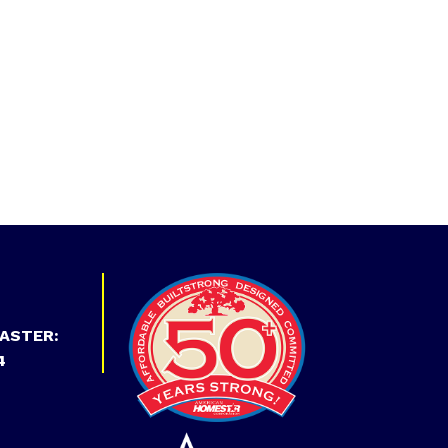
ASTER:
4