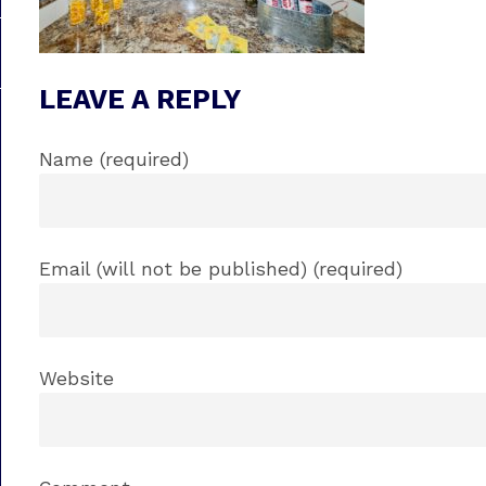
LEAVE A REPLY
Name (required)
Email (will not be published) (required)
Website