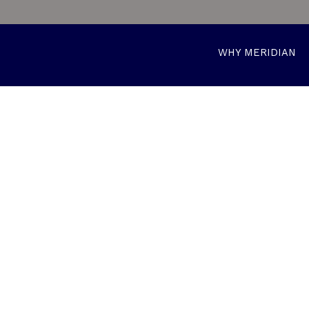
WHY MERIDIAN