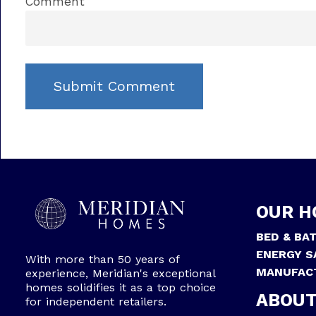
Comment
OUR H
BED & BA
ENERGY S
With more than 50 years of
MANUFAC
experience, Meridian's exceptional
homes solidifies it as a top choice
ABOUT
for independent retailers.