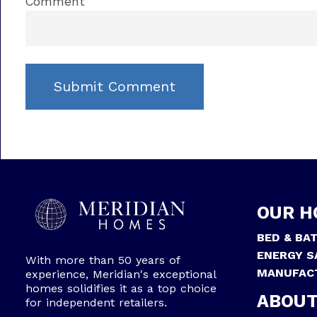
Comment
OUR H
BED & BA
ENERGY S
With more than 50 years of
MANUFAC
experience, Meridian's exceptional
homes solidifies it as a top choice
ABOUT
for independent retailers.