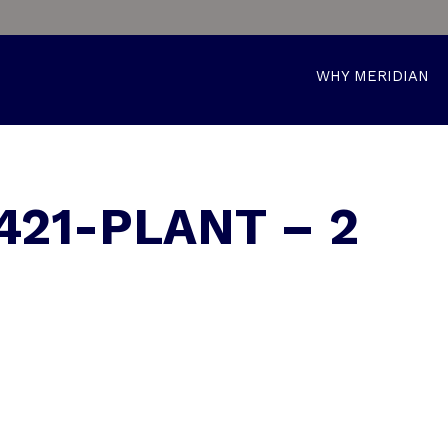
WHY MERIDIAN
421-PLANT – 2