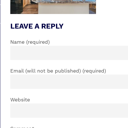
LEAVE A REPLY
Name (required)
Email (will not be published) (required)
Website