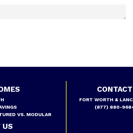
OMES
CONTACT
TH
FORT WORTH & LANC
AVINGS
(877) 880-968
TURED VS. MODULAR
 US