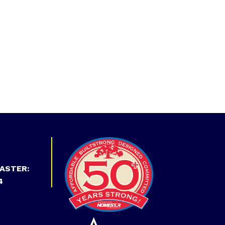
ASTER:
4