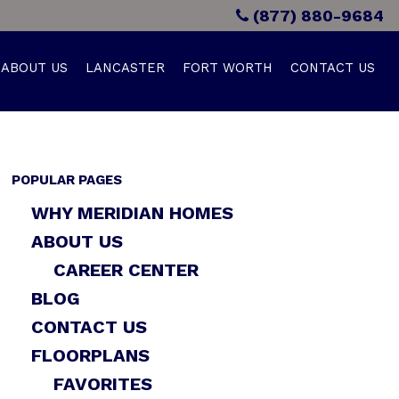
(877) 880-9684
ABOUT US
LANCASTER
FORT WORTH
CONTACT US
POPULAR PAGES
WHY MERIDIAN HOMES
ABOUT US
CAREER CENTER
BLOG
CONTACT US
FLOORPLANS
FAVORITES