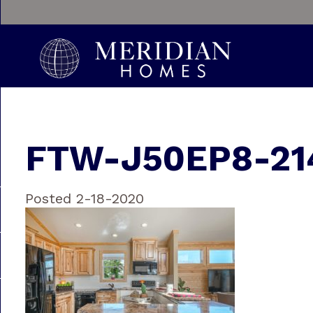
FTW-J50EP8-21
Posted 2-18-2020