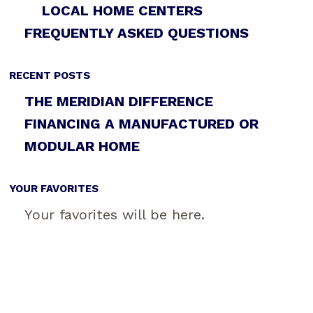
LOCAL HOME CENTERS
FREQUENTLY ASKED QUESTIONS
RECENT POSTS
THE MERIDIAN DIFFERENCE
FINANCING A MANUFACTURED OR
MODULAR HOME
YOUR FAVORITES
Your favorites will be here.