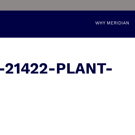
WHY MERIDIAN
-21422-PLANT-