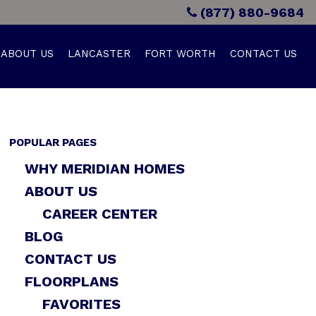
(877) 880-9684
ABOUT US
LANCASTER
FORT WORTH
CONTACT US
POPULAR PAGES
WHY MERIDIAN HOMES
ABOUT US
CAREER CENTER
BLOG
CONTACT US
FLOORPLANS
FAVORITES