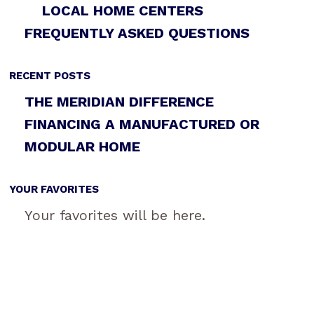
LOCAL HOME CENTERS
FREQUENTLY ASKED QUESTIONS
RECENT POSTS
THE MERIDIAN DIFFERENCE
FINANCING A MANUFACTURED OR
MODULAR HOME
YOUR FAVORITES
Your favorites will be here.