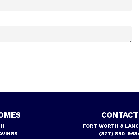
OMES
CONTACT
TH
FORT WORTH & LANC
AVINGS
(877) 880-968