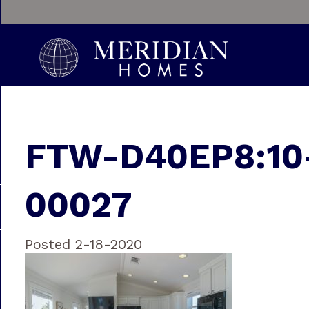
FTW-D40EP8:10
00027
Posted 2-18-2020