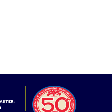
ASTER:
4