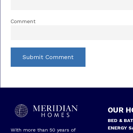
Comment
OUR H
BED & BA
ENERGY S
With more than 50 years of