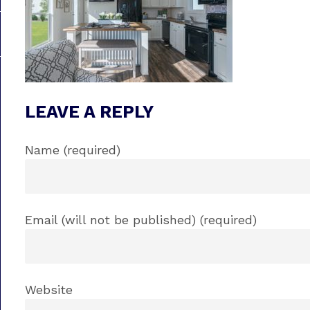
LEAVE A REPLY
Name (required)
Email (will not be published) (required)
Website