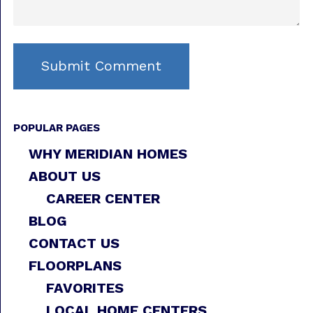
POPULAR PAGES
WHY MERIDIAN HOMES
ABOUT US
CAREER CENTER
BLOG
CONTACT US
FLOORPLANS
FAVORITES
LOCAL HOME CENTERS