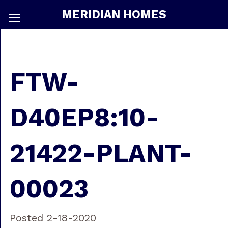
MERIDIAN HOMES
FTW-
D40EP8:10-
21422-PLANT-
00023
Posted 2-18-2020