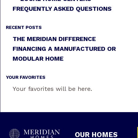
FREQUENTLY ASKED QUESTIONS
RECENT POSTS
THE MERIDIAN DIFFERENCE
FINANCING A MANUFACTURED OR
MODULAR HOME
YOUR FAVORITES
Your favorites will be here.
OUR HOMES