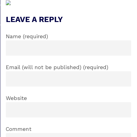
LEAVE A REPLY
Name (required)
Email (will not be published) (required)
Website
Comment