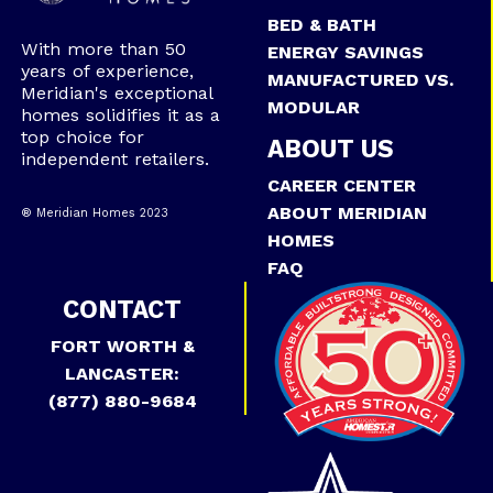
BED & BATH
With more than 50
ENERGY SAVINGS
years of experience,
MANUFACTURED VS.
Meridian's exceptional
MODULAR
homes solidifies it as a
top choice for
ABOUT US
independent retailers.
CAREER CENTER
ABOUT MERIDIAN
® Meridian Homes 2023
HOMES
FAQ
CONTACT
FORT WORTH &
LANCASTER:
(877) 880-9684