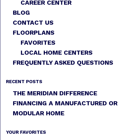
CAREER CENTER
BLOG
CONTACT US
FLOORPLANS
FAVORITES
LOCAL HOME CENTERS
FREQUENTLY ASKED QUESTIONS
RECENT POSTS
THE MERIDIAN DIFFERENCE
FINANCING A MANUFACTURED OR
MODULAR HOME
YOUR FAVORITES