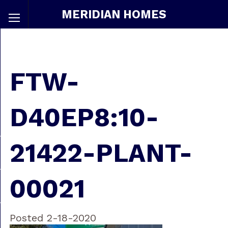
MERIDIAN HOMES
FTW-
D40EP8:10-
21422-PLANT-
00021
Posted 2-18-2020