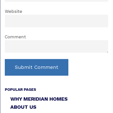
Website
Comment
POPULAR PAGES
WHY MERIDIAN HOMES
ABOUT US