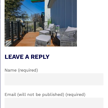
LEAVE A REPLY
Name (required)
Email (will not be published) (required)