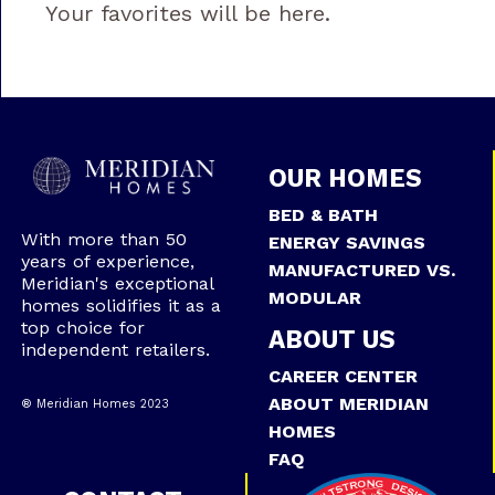
Your favorites will be here.
OUR HOMES
BED & BATH
With more than 50
ENERGY SAVINGS
years of experience,
MANUFACTURED VS.
Meridian's exceptional
MODULAR
homes solidifies it as a
top choice for
ABOUT US
independent retailers.
CAREER CENTER
ABOUT MERIDIAN
® Meridian Homes 2023
HOMES
FAQ