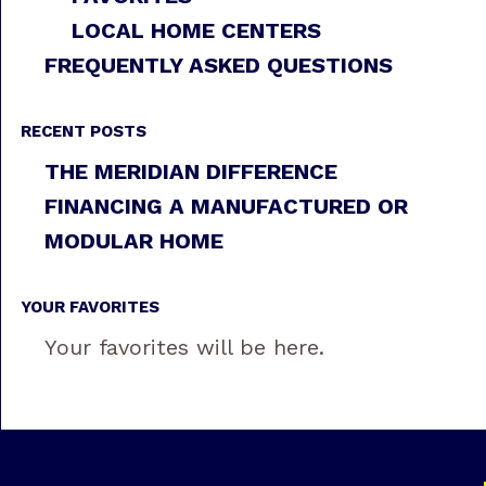
LOCAL HOME CENTERS
FREQUENTLY ASKED QUESTIONS
RECENT POSTS
THE MERIDIAN DIFFERENCE
FINANCING A MANUFACTURED OR
MODULAR HOME
YOUR FAVORITES
Your favorites will be here.