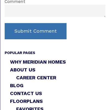
Comment
POPULAR PAGES
WHY MERIDIAN HOMES
ABOUT US
CAREER CENTER
BLOG
CONTACT US
FLOORPLANS
FAVORITES