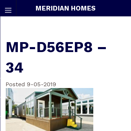
MERIDIAN HOMES
MP-D56EP8 –
34
Posted 9-05-2019