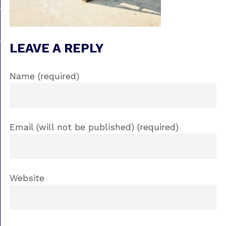
LEAVE A REPLY
Name (required)
Email (will not be published) (required)
Website