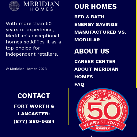
OUR HOMES
BED & BATH
With more than 50
ENERGY SAVINGS
years of experience,
MANUFACTURED VS.
Meridian's exceptional
MODULAR
homes solidifies it as a
top choice for
ABOUT US
independent retailers.
CAREER CENTER
ABOUT MERIDIAN
® Meridian Homes 2023
HOMES
FAQ
CONTACT
FORT WORTH &
LANCASTER:
(877) 880-9684