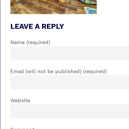
LEAVE A REPLY
Name (required)
Email (will not be published) (required)
Website