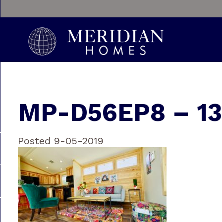
MP-D56EP8 – 13
Posted 9-05-2019