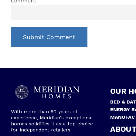
Comment
OUR H
BED & BA
ENERGY S
With more than 50 years of
MANUFAC
experience, Meridian's exceptional
homes solidifies it as a top choice
ABOUT
for independent retailers.