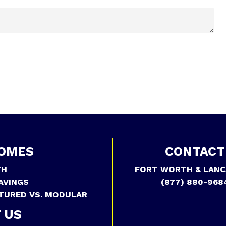
OMES
CONTACT
TH
FORT WORTH & LANC
AVINGS
(877) 880-968
TURED VS. MODULAR
 US