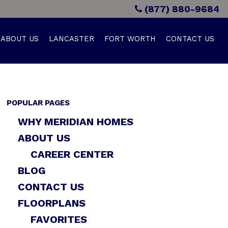
(877) 880-9684
ABOUT US
LANCASTER
FORT WORTH
CONTACT US
POPULAR PAGES
WHY MERIDIAN HOMES
ABOUT US
CAREER CENTER
BLOG
CONTACT US
FLOORPLANS
FAVORITES