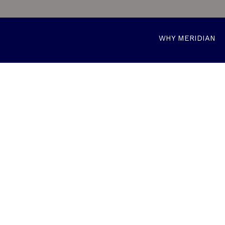
WHY MERIDIAN