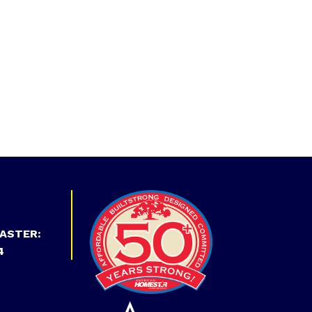
ASTER:
4