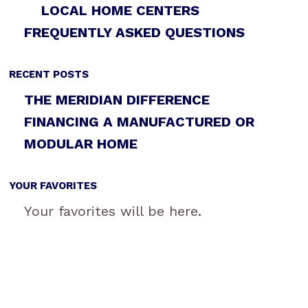
LOCAL HOME CENTERS
FREQUENTLY ASKED QUESTIONS
RECENT POSTS
THE MERIDIAN DIFFERENCE
FINANCING A MANUFACTURED OR
MODULAR HOME
YOUR FAVORITES
Your favorites will be here.