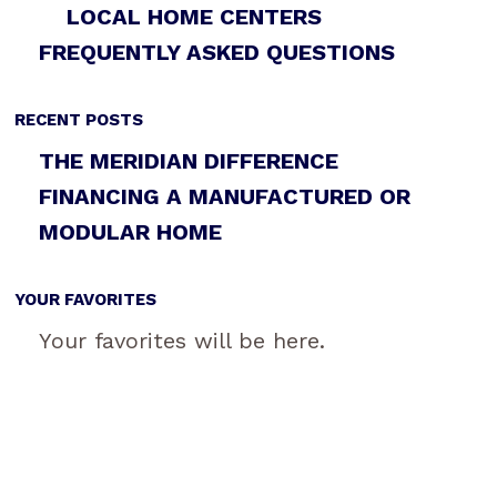
LOCAL HOME CENTERS
FREQUENTLY ASKED QUESTIONS
RECENT POSTS
THE MERIDIAN DIFFERENCE
FINANCING A MANUFACTURED OR
MODULAR HOME
YOUR FAVORITES
Your favorites will be here.