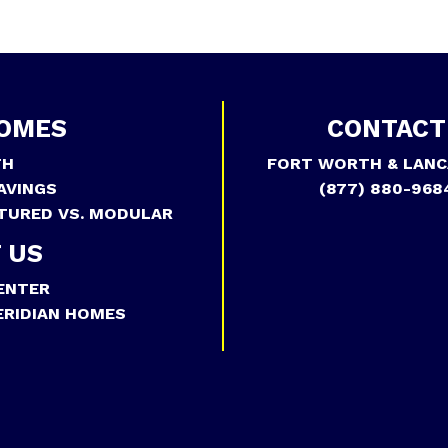
OMES
CONTACT
TH
FORT WORTH & LANC
AVINGS
(877) 880-968
TURED VS. MODULAR
 US
ENTER
RIDIAN HOMES