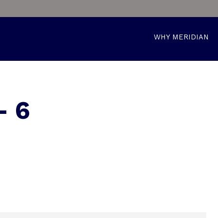
WHY MERIDIAN
– 6