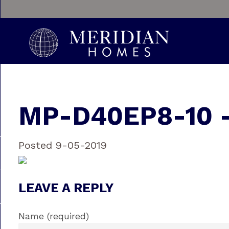
MP-D40EP8-10 
Posted 9-05-2019
LEAVE A REPLY
Name (required)