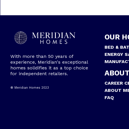
OUR H
BED & BA
ENERGY S
With more than 50 years of
MANUFAC
experience, Meridian's exceptional
homes solidifies it as a top choice
ABOUT
for independent retailers.
CAREER C
® Meridian Homes 2023
ABOUT ME
FAQ