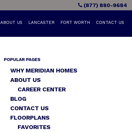
(877) 880-9684
ABOUT US
LANCASTER
FORT WORTH
CONTACT US
POPULAR PAGES
WHY MERIDIAN HOMES
ABOUT US
CAREER CENTER
BLOG
CONTACT US
FLOORPLANS
FAVORITES