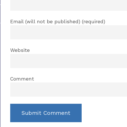
Email (will not be published) (required)
Website
Comment