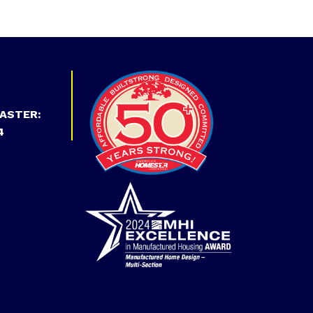
ASTER:
4