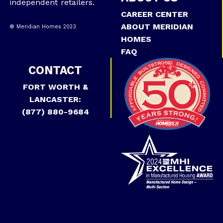
independent retailers.
CAREER CENTER
ABOUT MERIDIAN
® Meridian Homes 2023
HOMES
FAQ
CONTACT
FORT WORTH &
LANCASTER:
(877) 880-9684