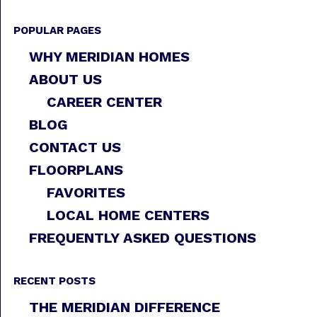
POPULAR PAGES
WHY MERIDIAN HOMES
ABOUT US
CAREER CENTER
BLOG
CONTACT US
FLOORPLANS
FAVORITES
LOCAL HOME CENTERS
FREQUENTLY ASKED QUESTIONS
RECENT POSTS
THE MERIDIAN DIFFERENCE