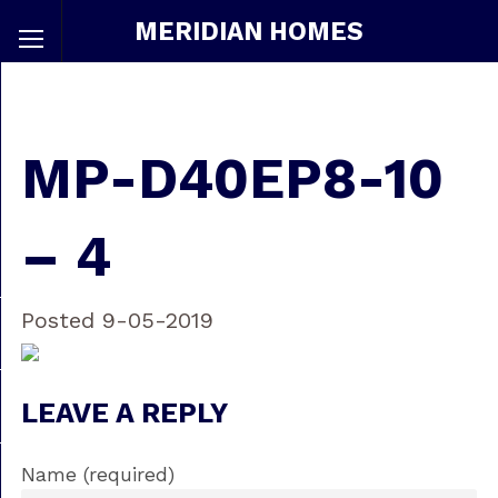
MERIDIAN HOMES
MP-D40EP8-10
– 4
Posted 9-05-2019
LEAVE A REPLY
Name (required)