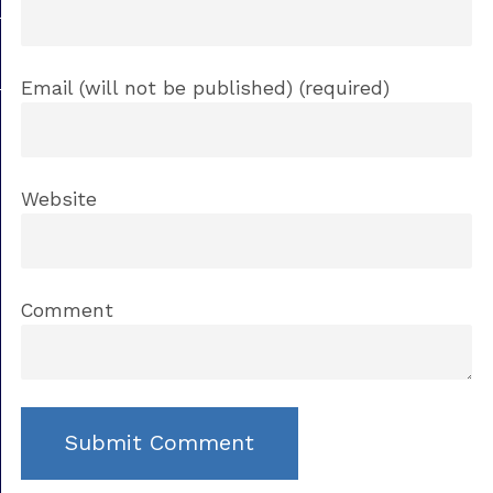
Email (will not be published) (required)
Website
Comment