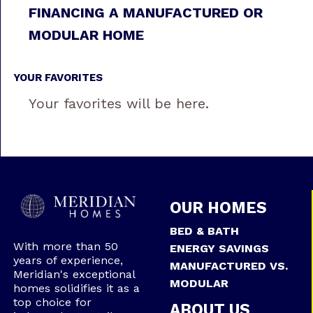
FINANCING A MANUFACTURED OR
MODULAR HOME
YOUR FAVORITES
Your favorites will be here.
OUR HOMES
BED & BATH
With more than 50
ENERGY SAVINGS
years of experience,
MANUFACTURED VS.
Meridian's exceptional
MODULAR
homes solidifies it as a
top choice for
ABOUT US