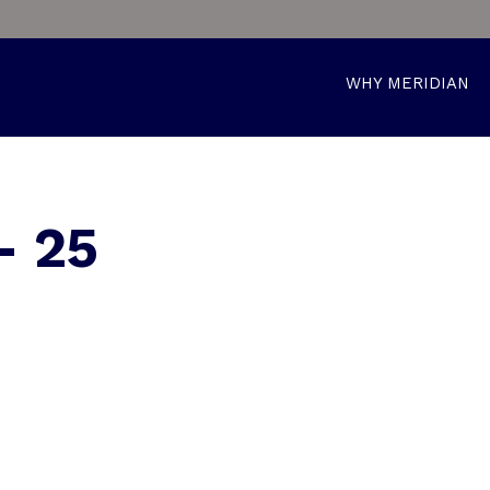
WHY MERIDIAN
– 25