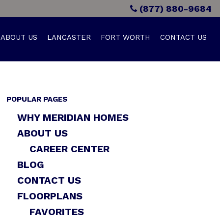
(877) 880-9684
ABOUT US
LANCASTER
FORT WORTH
CONTACT US
POPULAR PAGES
WHY MERIDIAN HOMES
ABOUT US
CAREER CENTER
BLOG
CONTACT US
FLOORPLANS
FAVORITES