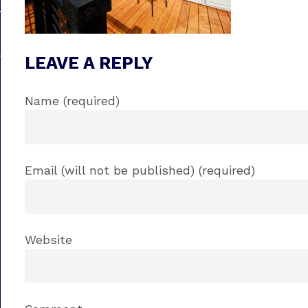
LEAVE A REPLY
Name (required)
Email (will not be published) (required)
Website