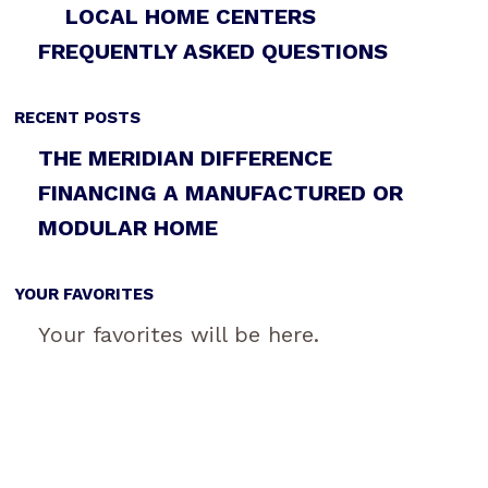
LOCAL HOME CENTERS
FREQUENTLY ASKED QUESTIONS
RECENT POSTS
THE MERIDIAN DIFFERENCE
FINANCING A MANUFACTURED OR
MODULAR HOME
YOUR FAVORITES
Your favorites will be here.