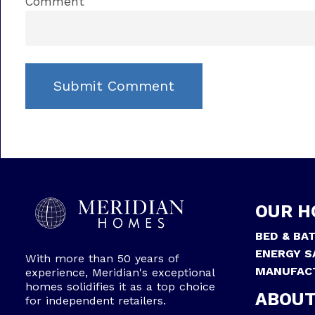
Comment
OUR H
BED & BA
ENERGY S
With more than 50 years of
MANUFAC
experience, Meridian's exceptional
homes solidifies it as a top choice
ABOUT
for independent retailers.