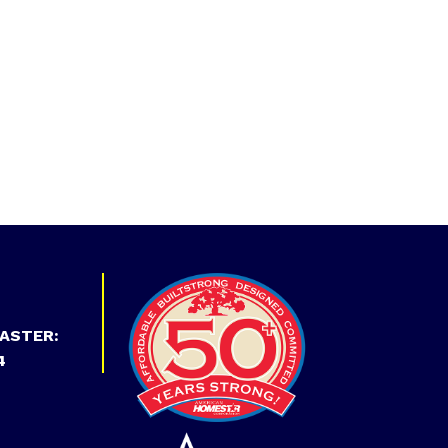
ASTER:
4