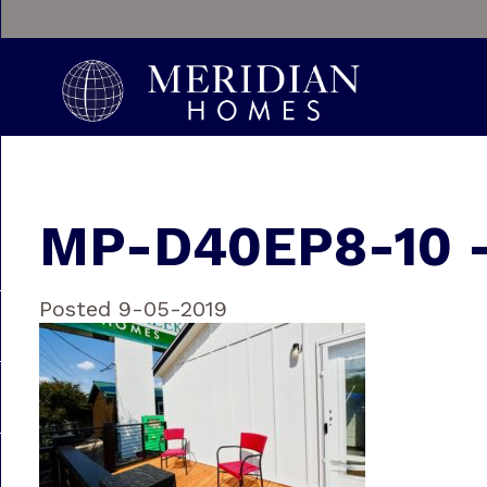
MP-D40EP8-10 
Posted 9-05-2019