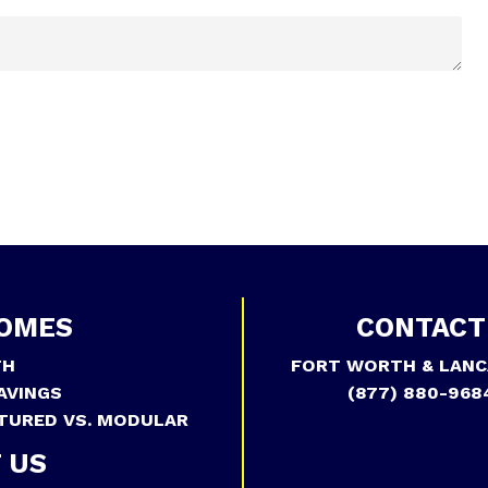
OMES
CONTACT
TH
FORT WORTH & LANC
AVINGS
(877) 880-968
TURED VS. MODULAR
 US