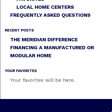
LOCAL HOME CENTERS
FREQUENTLY ASKED QUESTIONS
RECENT POSTS
THE MERIDIAN DIFFERENCE
FINANCING A MANUFACTURED OR
MODULAR HOME
YOUR FAVORITES
Your favorites will be here.