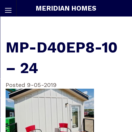
MERIDIAN HOMES
MP-D40EP8-10
– 24
Posted 9-05-2019