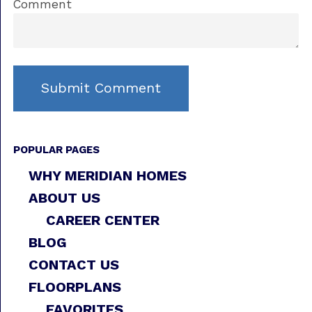
Comment
POPULAR PAGES
WHY MERIDIAN HOMES
ABOUT US
CAREER CENTER
BLOG
CONTACT US
FLOORPLANS
FAVORITES