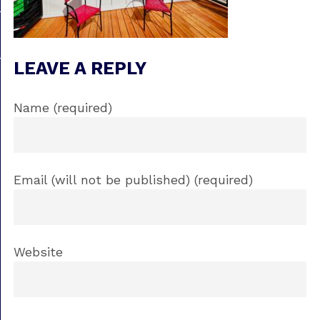
LEAVE A REPLY
Name (required)
Email (will not be published) (required)
Website