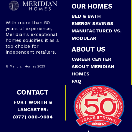
OUR HOMES
BED & BATH
With more than 50
ENERGY SAVINGS
years of experience,
MANUFACTURED VS.
Meridian's exceptional
MODULAR
homes solidifies it as a
top choice for
ABOUT US
independent retailers.
CAREER CENTER
ABOUT MERIDIAN
® Meridian Homes 2023
HOMES
FAQ
CONTACT
FORT WORTH &
LANCASTER:
(877) 880-9684