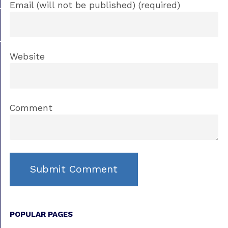
Email (will not be published) (required)
Website
Comment
POPULAR PAGES