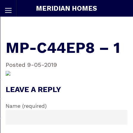
MERIDIAN HOMES
MP-C44EP8 – 1
Posted 9-05-2019
LEAVE A REPLY
Name (required)