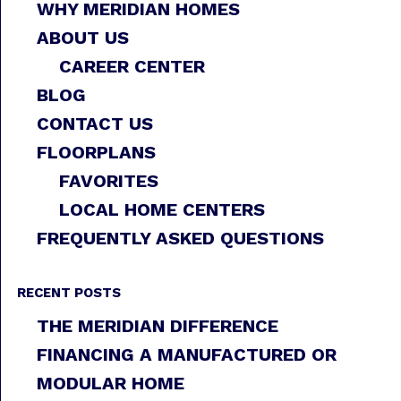
WHY MERIDIAN HOMES
ABOUT US
CAREER CENTER
BLOG
CONTACT US
FLOORPLANS
FAVORITES
LOCAL HOME CENTERS
FREQUENTLY ASKED QUESTIONS
RECENT POSTS
THE MERIDIAN DIFFERENCE
FINANCING A MANUFACTURED OR
MODULAR HOME