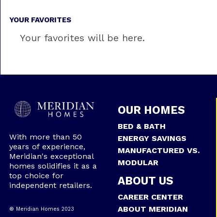
YOUR FAVORITES
Your favorites will be here.
OUR HOMES
BED & BATH
With more than 50
ENERGY SAVINGS
years of experience,
MANUFACTURED VS.
Meridian's exceptional
MODULAR
homes solidifies it as a
top choice for
ABOUT US
independent retailers.
CAREER CENTER
ABOUT MERIDIAN
® Meridian Homes 2023