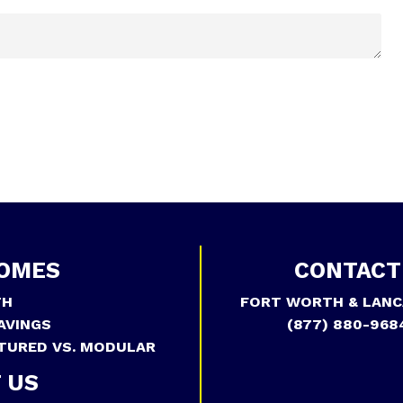
OMES
CONTACT
TH
FORT WORTH & LANC
AVINGS
(877) 880-968
TURED VS. MODULAR
 US