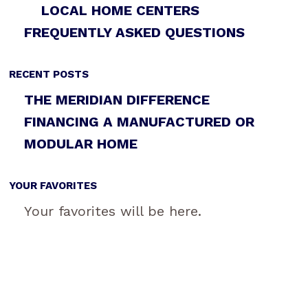
LOCAL HOME CENTERS
FREQUENTLY ASKED QUESTIONS
RECENT POSTS
THE MERIDIAN DIFFERENCE
FINANCING A MANUFACTURED OR
MODULAR HOME
YOUR FAVORITES
Your favorites will be here.