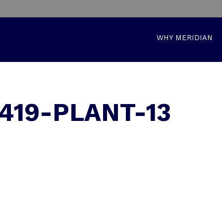
WHY MERIDIAN
419-PLANT-13