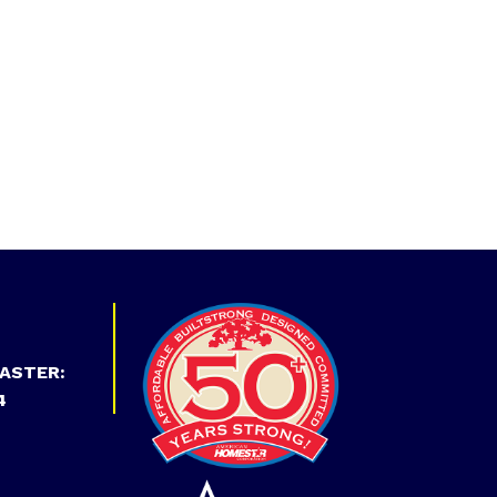
ASTER:
4