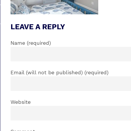
LEAVE A REPLY
Name (required)
Email (will not be published) (required)
Website