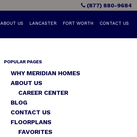
(877) 880-9684
ABOUT US
LANCASTER
FORT WORTH
CONTACT US
POPULAR PAGES
WHY MERIDIAN HOMES
ABOUT US
CAREER CENTER
BLOG
CONTACT US
FLOORPLANS
FAVORITES