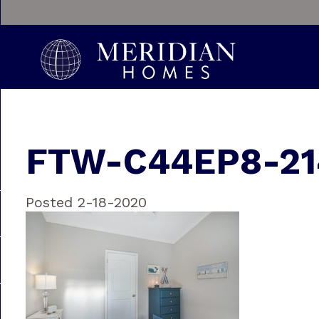
FTW-C44EP8-21
Posted 2-18-2020