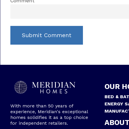
Comment
OUR H
BED & BA
ENERGY S
With more than 50 years of
MANUFAC
experience, Meridian's exceptional
homes solidifies it as a top choice
ABOUT
for independent retailers.