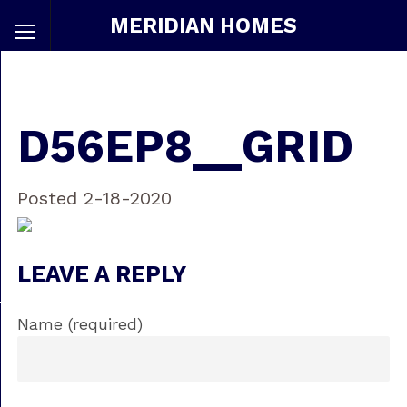
MERIDIAN HOMES
D56EP8__GRID
Posted 2-18-2020
LEAVE A REPLY
Name (required)