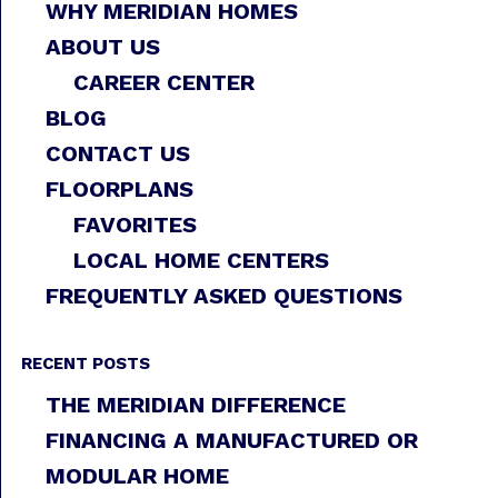
WHY MERIDIAN HOMES
ABOUT US
CAREER CENTER
BLOG
CONTACT US
FLOORPLANS
FAVORITES
LOCAL HOME CENTERS
FREQUENTLY ASKED QUESTIONS
RECENT POSTS
THE MERIDIAN DIFFERENCE
FINANCING A MANUFACTURED OR
MODULAR HOME