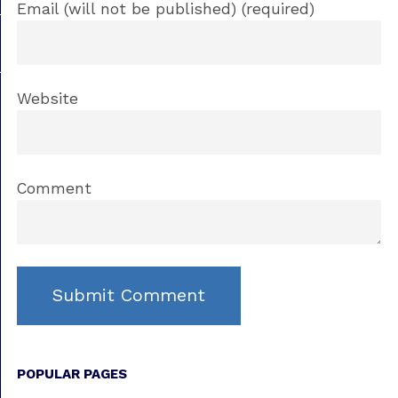
Email (will not be published) (required)
Website
Comment
POPULAR PAGES