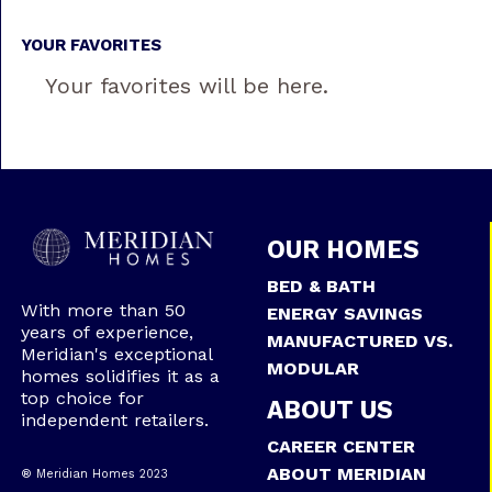
YOUR FAVORITES
Your favorites will be here.
OUR HOMES
BED & BATH
With more than 50
ENERGY SAVINGS
years of experience,
MANUFACTURED VS.
Meridian's exceptional
MODULAR
homes solidifies it as a
top choice for
ABOUT US
independent retailers.
CAREER CENTER
ABOUT MERIDIAN
® Meridian Homes 2023