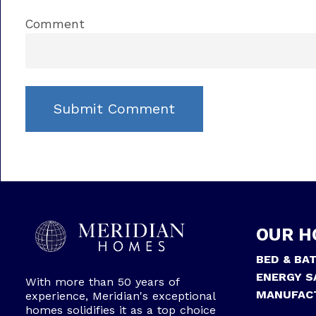
Comment
OUR H
BED & BA
ENERGY S
With more than 50 years of
MANUFAC
experience, Meridian's exceptional
homes solidifies it as a top choice