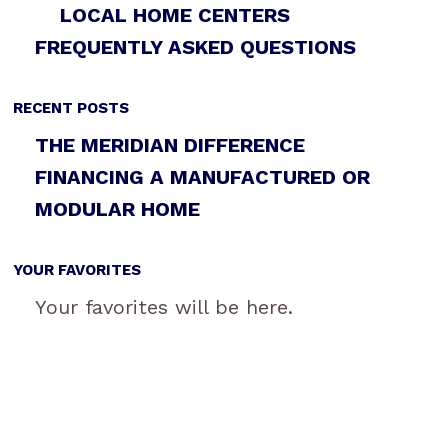
LOCAL HOME CENTERS
FREQUENTLY ASKED QUESTIONS
RECENT POSTS
THE MERIDIAN DIFFERENCE
FINANCING A MANUFACTURED OR
MODULAR HOME
YOUR FAVORITES
Your favorites will be here.