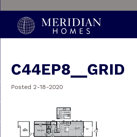
C44EP8__GRID
Posted 2-18-2020