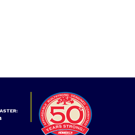
ASTER:
4