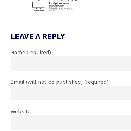
LEAVE A REPLY
Name (required)
Email (will not be published) (required)
Website