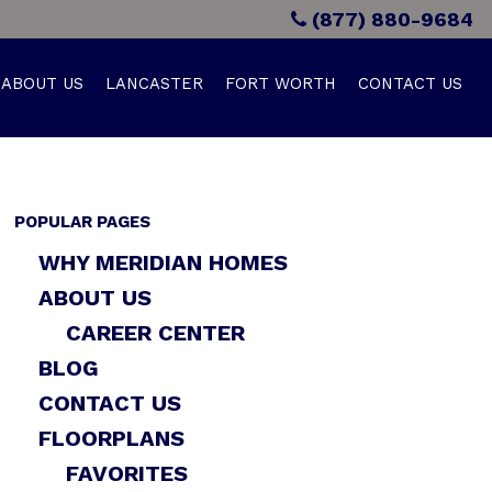
(877) 880-9684
ABOUT US
LANCASTER
FORT WORTH
CONTACT US
POPULAR PAGES
WHY MERIDIAN HOMES
ABOUT US
CAREER CENTER
BLOG
CONTACT US
FLOORPLANS
FAVORITES