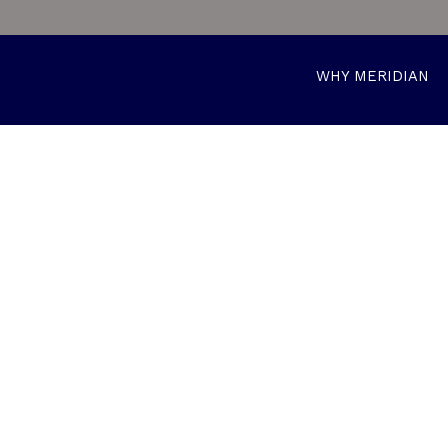
WHY MERIDIAN