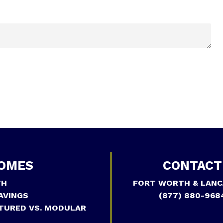
OMES
CONTACT
TH
FORT WORTH & LANC
AVINGS
(877) 880-968
TURED VS. MODULAR