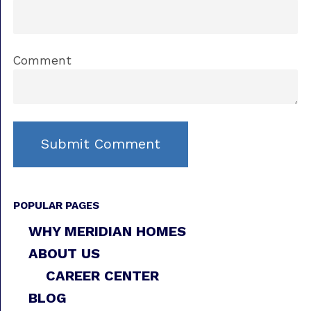
Comment
POPULAR PAGES
WHY MERIDIAN HOMES
ABOUT US
CAREER CENTER
BLOG