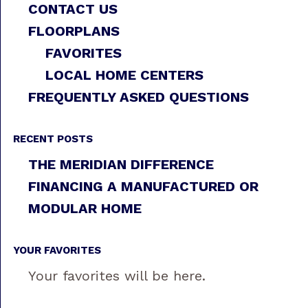
CONTACT US
FLOORPLANS
FAVORITES
LOCAL HOME CENTERS
FREQUENTLY ASKED QUESTIONS
RECENT POSTS
THE MERIDIAN DIFFERENCE
FINANCING A MANUFACTURED OR
MODULAR HOME
YOUR FAVORITES
Your favorites will be here.