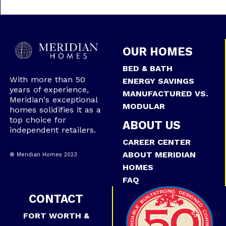
OUR HOMES
BED & BATH
With more than 50
ENERGY SAVINGS
years of experience,
MANUFACTURED VS.
Meridian's exceptional
MODULAR
homes solidifies it as a
top choice for
ABOUT US
independent retailers.
CAREER CENTER
ABOUT MERIDIAN
® Meridian Homes 2023
HOMES
FAQ
CONTACT
FORT WORTH &