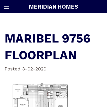
MERIDIAN HOMES
MARIBEL 9756
FLOORPLAN
Posted 3-02-2020