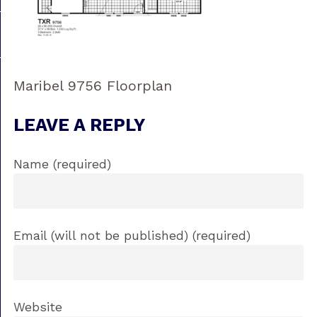
Maribel 9756 Floorplan
LEAVE A REPLY
Name (required)
Email (will not be published) (required)
Website