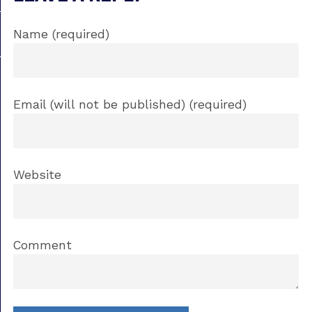
Name (required)
Email (will not be published) (required)
Website
Comment