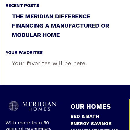
RECENT POSTS
THE MERIDIAN DIFFERENCE
FINANCING A MANUFACTURED OR
MODULAR HOME
YOUR FAVORITES
Your favorites will be here.
OUR HOMES
BED & BATH
With more than 50
ENERGY SAVINGS
years of experience,