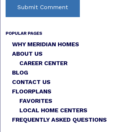
POPULAR PAGES
WHY MERIDIAN HOMES
ABOUT US
CAREER CENTER
BLOG
CONTACT US
FLOORPLANS
FAVORITES
LOCAL HOME CENTERS
FREQUENTLY ASKED QUESTIONS