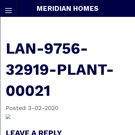
MERIDIAN HOMES
LAN-9756-
32919-PLANT-
00021
Posted 3-02-2020
LEAVE A REPLY