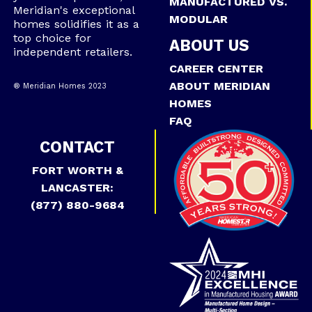
MANUFACTURED VS.
Meridian's exceptional
MODULAR
homes solidifies it as a
top choice for
ABOUT US
independent retailers.
CAREER CENTER
ABOUT MERIDIAN
® Meridian Homes 2023
HOMES
FAQ
CONTACT
FORT WORTH &
LANCASTER:
(877) 880-9684