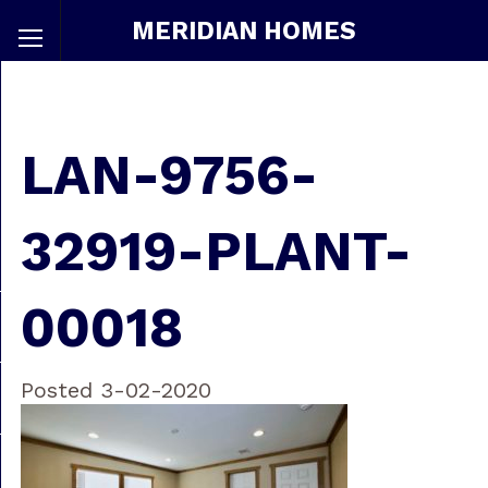
MERIDIAN HOMES
LAN-9756-
32919-PLANT-
00018
Posted 3-02-2020