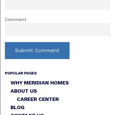
Comment
POPULAR PAGES
WHY MERIDIAN HOMES
ABOUT US
CAREER CENTER
BLOG