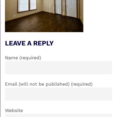
LEAVE A REPLY
Name (required)
Email (will not be published) (required)
Website