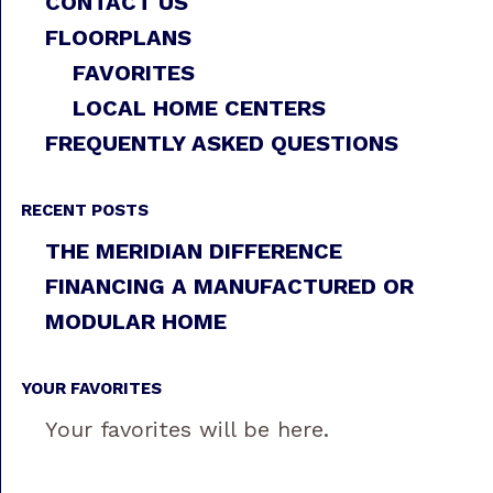
CONTACT US
FLOORPLANS
FAVORITES
LOCAL HOME CENTERS
FREQUENTLY ASKED QUESTIONS
RECENT POSTS
THE MERIDIAN DIFFERENCE
FINANCING A MANUFACTURED OR
MODULAR HOME
YOUR FAVORITES
Your favorites will be here.