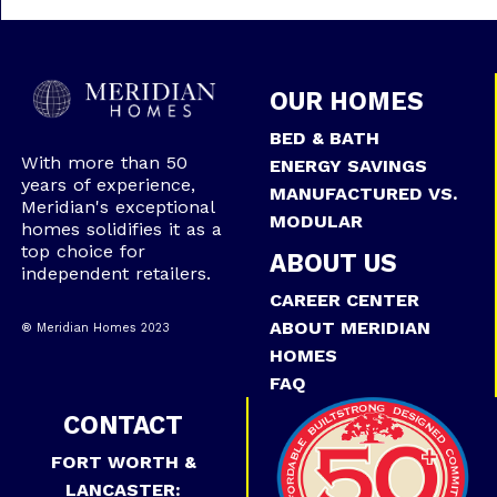
OUR HOMES
BED & BATH
With more than 50
ENERGY SAVINGS
years of experience,
MANUFACTURED VS.
Meridian's exceptional
MODULAR
homes solidifies it as a
top choice for
ABOUT US
independent retailers.
CAREER CENTER
ABOUT MERIDIAN
® Meridian Homes 2023
HOMES
FAQ
CONTACT
FORT WORTH &
LANCASTER: