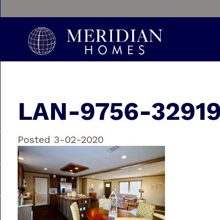
LAN-9756-3291
Posted 3-02-2020