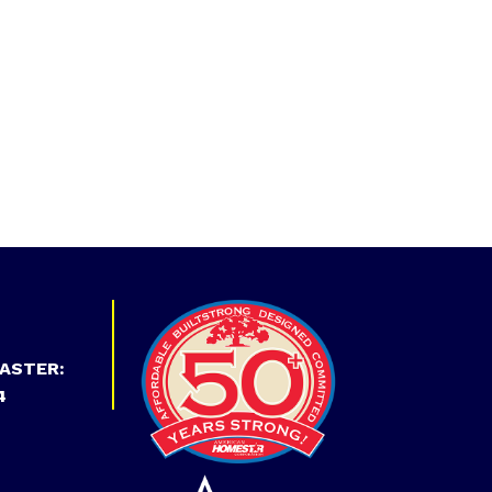
ASTER:
4