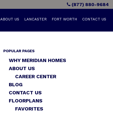
(877) 880-9684
ABOUT US
LANCASTER
FORT WORTH
CONTACT US
POPULAR PAGES
WHY MERIDIAN HOMES
ABOUT US
CAREER CENTER
BLOG
CONTACT US
FLOORPLANS
FAVORITES