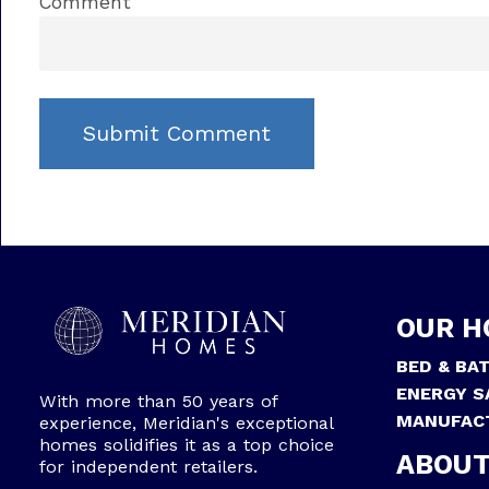
Comment
OUR H
BED & BA
ENERGY S
With more than 50 years of
MANUFAC
experience, Meridian's exceptional
homes solidifies it as a top choice
ABOUT
for independent retailers.