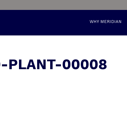
WHY MERIDIAN
9-PLANT-00008