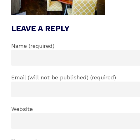
LEAVE A REPLY
Name (required)
Email (will not be published) (required)
Website