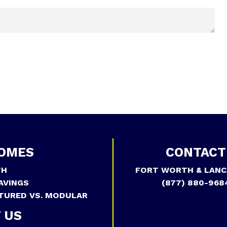
OMES
CONTACT
TH
FORT WORTH & LANC
AVINGS
(877) 880-968
TURED VS. MODULAR
 US