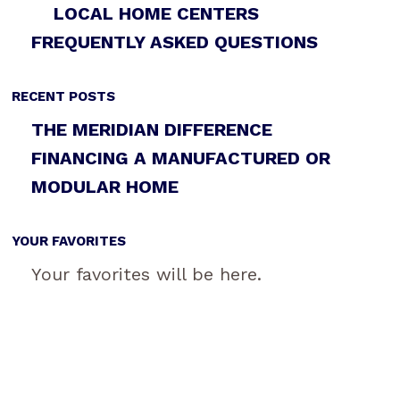
LOCAL HOME CENTERS
FREQUENTLY ASKED QUESTIONS
RECENT POSTS
THE MERIDIAN DIFFERENCE
FINANCING A MANUFACTURED OR
MODULAR HOME
YOUR FAVORITES
Your favorites will be here.